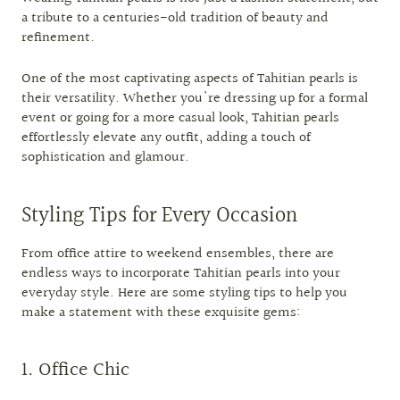
a tribute to a centuries-old tradition of beauty and
refinement.
One of the most captivating aspects of Tahitian pearls is
their versatility. Whether you're dressing up for a formal
event or going for a more casual look, Tahitian pearls
effortlessly elevate any outfit, adding a touch of
sophistication and glamour.
Styling Tips for Every Occasion
From office attire to weekend ensembles, there are
endless ways to incorporate Tahitian pearls into your
everyday style. Here are some styling tips to help you
make a statement with these exquisite gems:
1. Office Chic