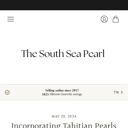
Pearl specialists | South Sea, Tahitian & Akoya pearls
Cart
Login
Selling online since 2017
776
lifetime Catawiki ratings
1025
MAY 29, 2024
Incorporating Tahitian Pearls