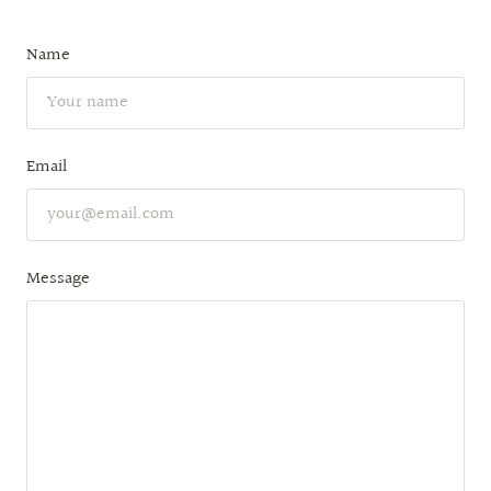
Name
Email
Message