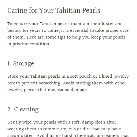
Caring for Your Tahitian Pearls
To ensure your Tahitian pearls maintain their luster and
beauty for years to come, it is essential to take proper care
of them. Here are some tips to help you keep your pearls
in pristine condition:
1. Storage
Store your Tahitian pearls in a soft pouch or a lined jewelry
box to prevent scratching. Avoid storing them with other
jewelry pieces that may cause damage.
2. Cleaning
Gently wipe your pearls with a soft, damp cloth after
wearing them to remove any oils or dirt that may have
accumulated. Avoid using harsh chemicals or cleaners that