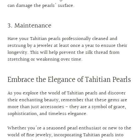
can damage the pearls' surface.
3. Maintenance
Have your Tahitian pearls professionally cleaned and
restrung by a jeweler at least once a year to ensure their
longevity. This will help prevent the silk thread from
stretching or weakening over time.
Embrace the Elegance of Tahitian Pearls
As you explore the world of Tahitian pearls and discover
their enchanting beauty, remember that these gems are
more than just accessories - they are a symbol of grace,
sophistication, and timeless elegance.
Whether you're a seasoned pearl enthusiast or new to the
world of fine jewelry, incorporating Tahitian pearls into