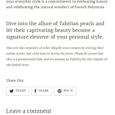
your everyday style is a commitment to embracing luxury
and celebrating the natural wonders of French Polynesia.
Dive into the allure of Tahitian pearls and
let their captivating beauty become a
signature element of your personal style.
Discover the creativity of other Shopify store owners by visiting their
online stores. Just click here to access the store. Please be aware that
this is a promotional link, and we assume no liability for the content of
the linked store.
Share this:
TWEET
SHARE
PIN IT
Leave a comment