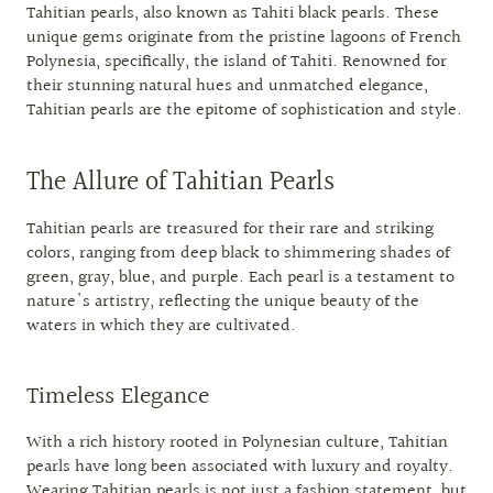
Tahitian pearls, also known as Tahiti black pearls. These
unique gems originate from the pristine lagoons of French
Polynesia, specifically, the island of Tahiti. Renowned for
their stunning natural hues and unmatched elegance,
Tahitian pearls are the epitome of sophistication and style.
The Allure of Tahitian Pearls
Tahitian pearls are treasured for their rare and striking
colors, ranging from deep black to shimmering shades of
green, gray, blue, and purple. Each pearl is a testament to
nature's artistry, reflecting the unique beauty of the
waters in which they are cultivated.
Timeless Elegance
With a rich history rooted in Polynesian culture, Tahitian
pearls have long been associated with luxury and royalty.
Wearing Tahitian pearls is not just a fashion statement, but