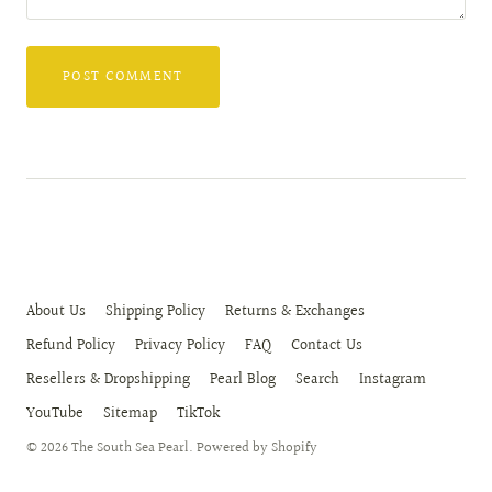
About Us
Shipping Policy
Returns & Exchanges
Refund Policy
Privacy Policy
FAQ
Contact Us
Resellers & Dropshipping
Pearl Blog
Search
Instagram
YouTube
Sitemap
TikTok
© 2026
The South Sea Pearl
.
Powered by Shopify