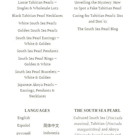
Loose Tahitian Pearls —
Unveiling the Mystery: How
Singles & Wholesale Lots
to Spot a Fake Tahitian Pearl
Black Tahitian Pearl Necklaces
Caring for Tahitian Pearls: Dos
and Don'ts
White South Sea Pearls
The South Sea Pearl Blog
Golden South Sea Pearls
South Sea Pearl Earrings —
White & Golden
South Sea Pearl Pendants
South Sea Pearl Rings —
Golden & White
South Sea Pearl Bracelets —
White & Golden
Japanese Akoya Pearls —
Earrings, Pendants &
Necklaces
LANGUAGES
THE SOUTH SEA PEARL
English
العربية
Cultured South Sea (
Pinctada
maxima
), Tahitian (
Pinctada
Español
简体中文
margaritifera
) and Akoya
русский
Indonesia