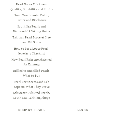
Pearl Nacre Thickness:
Quality, Durability and Limits
Pearl Treatments: Color,
Luster and Disclosure
South Sea Pearls and
Diamonds: A Setting Guide
Tahitian Pearl Bracelet Size
and Fit Guide
How to Set a Loose Pearl:
Jeweler's Checklist
How Pearl Pairs Are Matched
for Earrings
Drilled vs Undrilled Pearls:
What to Buy
Pearl Certificates and Lab
Reports: What They Prove
Saltwater Cultured Pearls:
South Sea, Tahitian, Akoya
SHOP BY PEARL
LEARN