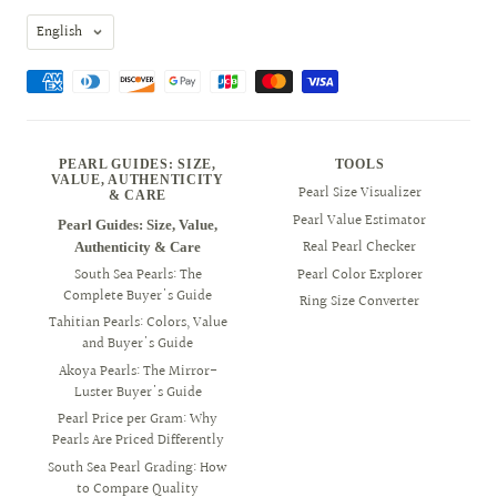
Language
English
PEARL GUIDES: SIZE,
TOOLS
VALUE, AUTHENTICITY
Pearl Size Visualizer
& CARE
Pearl Value Estimator
Pearl Guides: Size, Value,
Real Pearl Checker
Authenticity & Care
South Sea Pearls: The
Pearl Color Explorer
Complete Buyer's Guide
Ring Size Converter
Tahitian Pearls: Colors, Value
and Buyer's Guide
Akoya Pearls: The Mirror-
Luster Buyer's Guide
Pearl Price per Gram: Why
Pearls Are Priced Differently
South Sea Pearl Grading: How
to Compare Quality