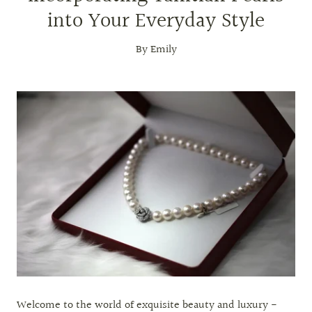
into Your Everyday Style
By Emily
Welcome to the world of exquisite beauty and luxury -