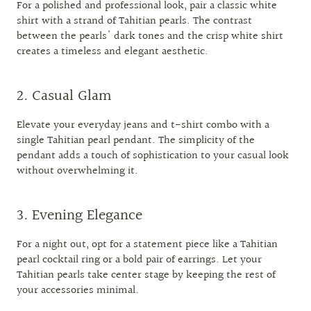
For a polished and professional look, pair a classic white
shirt with a strand of Tahitian pearls. The contrast
between the pearls' dark tones and the crisp white shirt
creates a timeless and elegant aesthetic.
2. Casual Glam
Elevate your everyday jeans and t-shirt combo with a
single Tahitian pearl pendant. The simplicity of the
pendant adds a touch of sophistication to your casual look
without overwhelming it.
3. Evening Elegance
For a night out, opt for a statement piece like a Tahitian
pearl cocktail ring or a bold pair of earrings. Let your
Tahitian pearls take center stage by keeping the rest of
your accessories minimal.