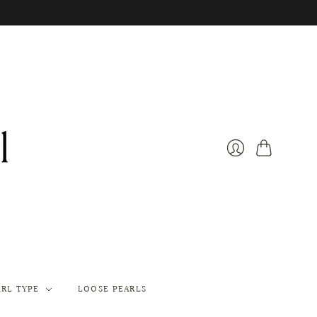
Cart
Login
ARL TYPE
LOOSE PEARLS