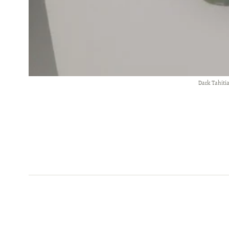
Dark Tahiti