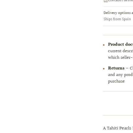
Checkout delive
Delivery options 
Ships from Spain
Product do
current descr
which seller-
Returns
— Ch
and any prod
purchase
A Tahiti Pearls