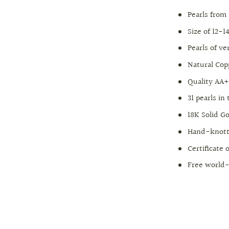
Pearls from
Size of 12-
Pearls of v
Natural Cop
Quality AA
31 pearls in
18K Solid Go
Hand-knott
Certificate 
Free world-