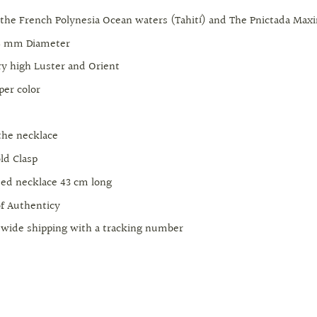
 the French Polynesia Ocean waters (Tahití) and The Pnictada Max
14 mm Diameter
ery high Luster and Orient
per color
+
 the necklace
ld Clasp
ed necklace 43 cm long
of Authenticy
wide shipping with a tracking number