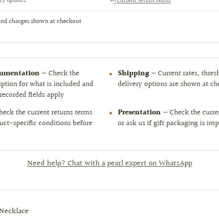
ry options
Current return terms
and charges shown at checkout
cumentation
— Check the
Shipping
— Current rates, thres
iption for what is included and
delivery options are shown at c
recorded fields apply
eck the current returns terms
Presentation
— Check the curren
uct-specific conditions before
or ask us if gift packaging is im
Need help? Chat with a pearl expert on WhatsApp
 Necklace