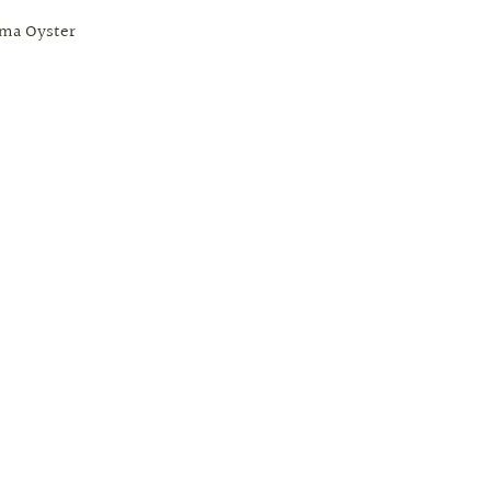
ima Oyster