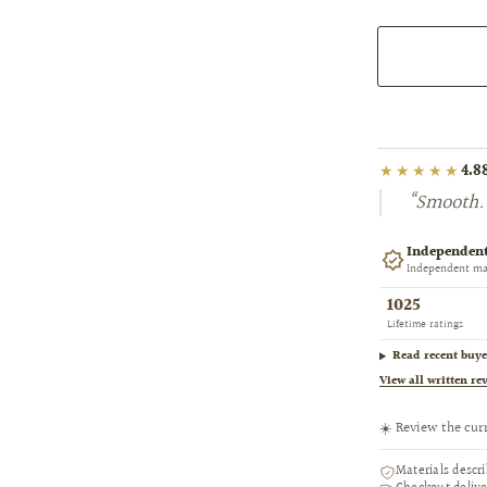
★★★★★
4.8
“Smooth. 
Independent
Independent mar
1025
Lifetime ratings
Read recent buye
View all written re
☀️ Review the cur
Materials descr