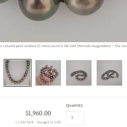
an cultured pearl necklace 12-14mm round in 18K Gold (Pinctada margaritifera) — The Sou
Quantity
$1,960.00
≈ 1,682 EUR · charged in USD