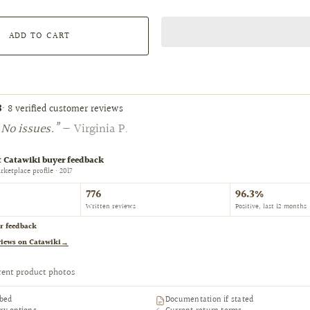
ADD TO CART
8
· 8 verified customer reviews
No issues.”
— Virginia P.
 Catawiki buyer feedback
ketplace profile · 2017
776
96.3%
Written reviews
Positive, last 12 months
r feedback
views on Catawiki
→
rent product photos
ibed
Documentation if stated