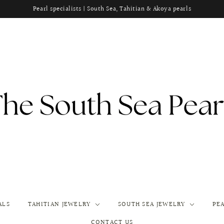
Pearl specialists | South Sea, Tahitian & Akoya pearls
ALS
TAHITIAN JEWELRY
SOUTH SEA JEWELRY
PE
CONTACT US