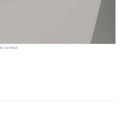
th Sea Pearl