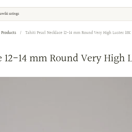
awiki ratings
Products
/
Tahiti Pearl Necklace 12-14 mm Round Very High Luster 18K 
ce 12-14 mm Round Very High L