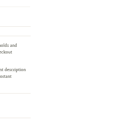
holds and
heckout
t description
portant