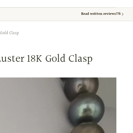
Read written reviews
776
Gold Clasp
uster 18K Gold Clasp