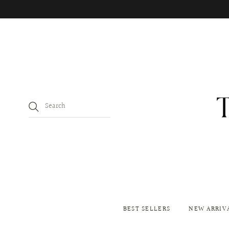
BEST SELLERS
NEW ARRIV