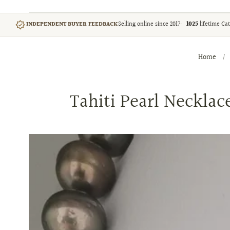
Selling online since 2017
1025
lifetime Cat
INDEPENDENT BUYER FEEDBACK
Home
/
Tahiti Pearl Neckla