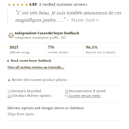
★★★★★
4.88
· 8 verified customer reviews
“C'est très beau, Je suis tombée amoureuse de ces
magnifiques perles.....”
— Marie-José v.
Independent Catawiki buyer feedback
Independent marketplace profile · 2017
1025
776
96.3%
Lifetime ratings
Written reviews
Positive, last 12 months
Read recent buyer feedback
View all written reviews on Catawiki
→
☀️ Review the current product photos
Materials described
Documentation if stated
Checkout delivery options
Current return terms
Delivery options and charges shown at checkout
Ships from Spain