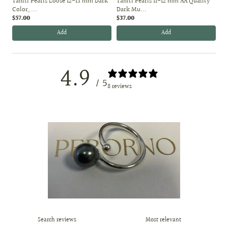
Tahiti Pearls Loose 12-13 mm Dark
Tahiti Pearls 11-12 mm AA Quality
Color, ...
Dark Mu...
$57.00
$37.00
Add
Add
4.9
/ 5
8 reviews