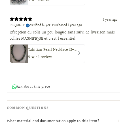
1 year ago
JACQUES P.
Verified buyer
•
Purchased 1 year ago
Réception du colis un peu longue sans suivi de livraison mais
collier MAGNIFIQUE et c est l essentiel
Tahitian Pearl Necklace 12-14 mm, Natural Color, High Luster, 18K Solid Gold
5
★ ·
1 review
Ask about this piece
COMMON QUESTIONS
What material and documentation apply to this item?