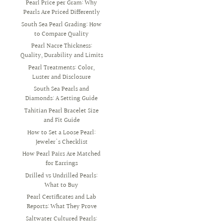
Pearl Price per Gram: Why
Pearls Are Priced Differently
South Sea Pearl Grading: How
to Compare Quality
Pearl Nacre Thickness:
Quality, Durability and Limits
Pearl Treatments: Color,
Luster and Disclosure
South Sea Pearls and
Diamonds: A Setting Guide
Tahitian Pearl Bracelet Size
and Fit Guide
How to Set a Loose Pearl:
Jeweler's Checklist
How Pearl Pairs Are Matched
for Earrings
Drilled vs Undrilled Pearls:
What to Buy
Pearl Certificates and Lab
Reports: What They Prove
Saltwater Cultured Pearls: