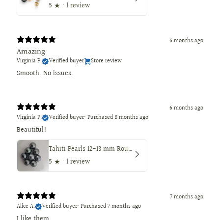
5
★ ·
1 review
6 months ago
Amazing
Virginia P.
Verified buyer
Store review
Smooth. No issues.
6 months ago
Virginia P.
Verified buyer
•
Purchased 8 months ago
Beautiful!
Tahiti Pearls 12-13 mm Round Dark Natural Color
5
★ ·
1 review
7 months ago
Alice A.
Verified buyer
•
Purchased 7 months ago
I like them.