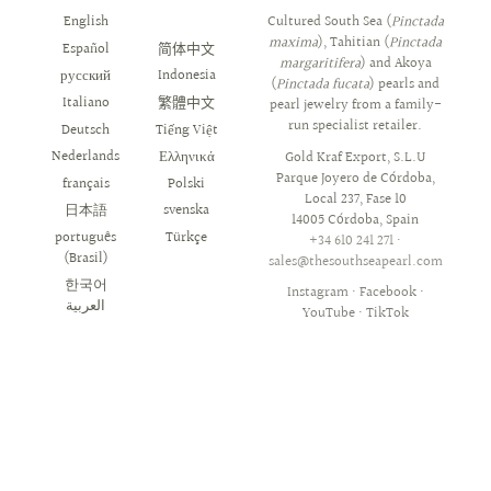
English
العربية
Cultured South Sea (
Pinctada
maxima
), Tahitian (
Pinctada
Español
简体中文
margaritifera
) and Akoya
русский
Indonesia
(
Pinctada fucata
) pearls and
Italiano
繁體中文
pearl jewelry from a family-
run specialist retailer.
Deutsch
Tiếng Việt
Nederlands
Ελληνικά
Gold Kraf Export, S.L.U
Parque Joyero de Córdoba,
français
Polski
Local 237, Fase 10
日本語
svenska
14005 Córdoba, Spain
português
Türkçe
+34 610 241 271
·
(Brasil)
sales@thesouthseapearl.com
한국어
Instagram
·
Facebook
·
YouTube
·
TikTok