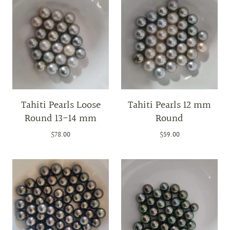
Tahiti Pearls Loose
Tahiti Pearls 12 mm
Round 13-14 mm
Round
$78.00
$59.00