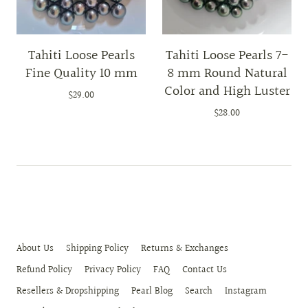
Tahiti Loose Pearls
Tahiti Loose Pearls 7-
Fine Quality 10 mm
8 mm Round Natural
Color and High Luster
$29.00
$28.00
About Us
Shipping Policy
Returns & Exchanges
Refund Policy
Privacy Policy
FAQ
Contact Us
Resellers & Dropshipping
Pearl Blog
Search
Instagram