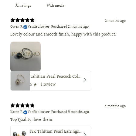
With media
2 months ago
Owen F.
Verified buyer
•
Purchased 2 months ago
Lovely colour and smooth finish, happy with this product.
Tahitian Pearl Peacock Color 9.8mm Round — AAA Quality, Loose
5
★ ·
1 review
5 months ago
Karen P.
Verified buyer
•
Purchased 5 months ago
18K Tahitian Pearl Earrings, Manufactured in 18K Solid Yellow Gold, Sizes from 9 to 11mm