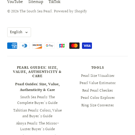
YouTube
Sitemap
TikTok
© 2026
The South Sea Pearl
.
Powered by Shopify
Language
English
PEARL GUIDES: SIZE,
TOOLS
VALUE, AUTHENTICITY &
Pearl Size Visualizer
CARE
Pearl Value Estimator
Pearl Guides: Size, Value,
Authenticity & Care
Real Pearl Checker
South Sea Pearls: The
Pearl Color Explorer
Complete Buyer's Guide
Ring Size Converter
Tahitian Pearls: Colors, Value
and Buyer's Guide
Akoya Pearls: The Mirror-
Luster Buyer's Guide