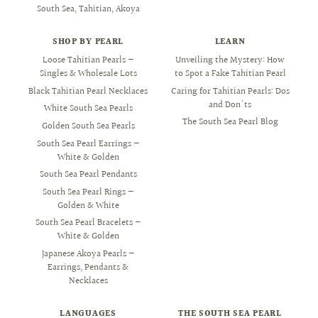
South Sea, Tahitian, Akoya
SHOP BY PEARL
LEARN
Loose Tahitian Pearls —
Unveiling the Mystery: How
Singles & Wholesale Lots
to Spot a Fake Tahitian Pearl
Black Tahitian Pearl Necklaces
Caring for Tahitian Pearls: Dos
and Don'ts
White South Sea Pearls
The South Sea Pearl Blog
Golden South Sea Pearls
South Sea Pearl Earrings —
White & Golden
South Sea Pearl Pendants
South Sea Pearl Rings —
Golden & White
South Sea Pearl Bracelets —
White & Golden
Japanese Akoya Pearls —
Earrings, Pendants &
Necklaces
LANGUAGES
THE SOUTH SEA PEARL