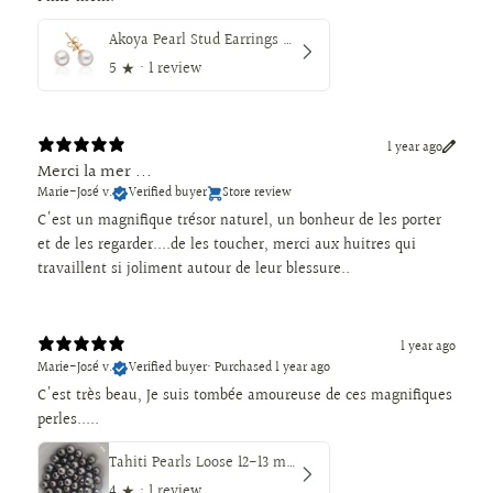
Akoya Pearl Stud Earrings 7.5-8 mm AAA, 18K Gold
5
★ ·
1 review
1 year ago
Merci la mer ...
Marie-José v.
Verified buyer
Store review
C'est un magnifique trésor naturel, un bonheur de les porter
et de les regarder....de les toucher, merci aux huitres qui
travaillent si joliment autour de leur blessure..
1 year ago
Marie-José v.
Verified buyer
•
Purchased 1 year ago
C'est très beau, Je suis tombée amoureuse de ces magnifiques
perles.....
Tahiti Pearls Loose 12-13 mm Dark Color, Round Shape
4
★ ·
1 review