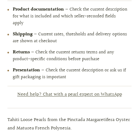
Product documentation
— Check the current description
for what is included and which seller-recorded fields
apply
Shipping
— Current rates, thresholds and delivery options
are shown at checkout
Returns
— Check the current returns terms and any
product-specific conditions before purchase
Presentation
— Check the current description or ask us if
gift packaging is important
Need help? Chat with a pearl expert on WhatsApp
Tahiti Loose Pearls from the Pinctada Margaretifera Oyster
and Maturea French Polynesia.