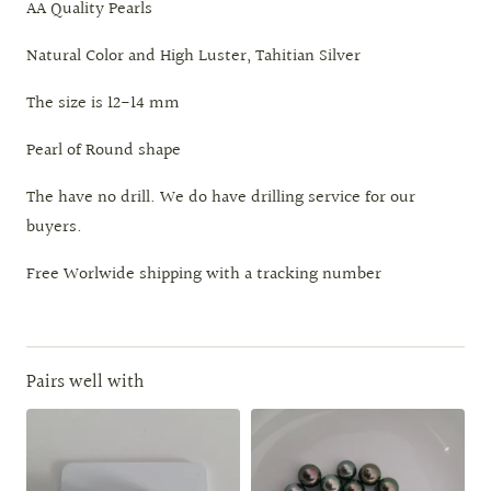
AA Quality Pearls
Natural Color and High Luster, Tahitian Silver
The size is 12-14 mm
Pearl of Round shape
The have no drill. We do have drilling service for our
buyers.
Free Worlwide shipping with a tracking number
Pairs well with