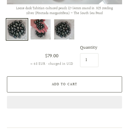
Loose dark Tahitian cultured pearls 12-14mm round in .925 sterling
silver (Pinctada margaritifera) — The South Sea Pearl
Quantity
$79.00
≈ 68 EUR · charged in USD
ADD TO CART