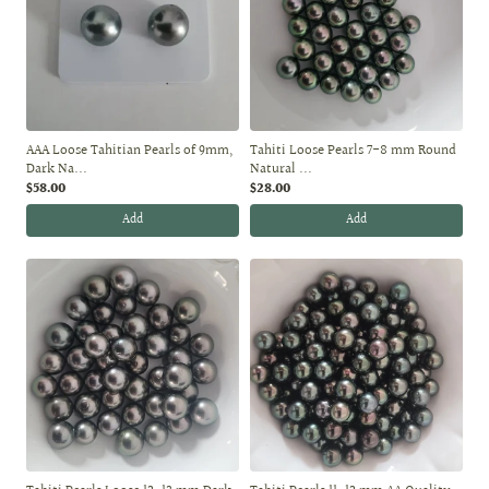
AAA Loose Tahitian Pearls of 9mm,
Tahiti Loose Pearls 7-8 mm Round
Dark Na...
Natural ...
$58.00
$28.00
Add
Add