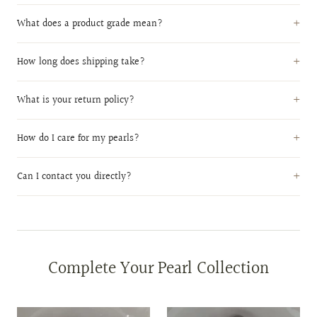
What does a product grade mean?
How long does shipping take?
What is your return policy?
How do I care for my pearls?
Can I contact you directly?
Complete Your Pearl Collection