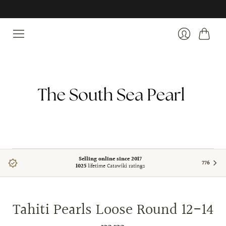
Cart
Login
Selling online since 2017
776
1025
lifetime Catawiki ratings
Tahiti Pearls Loose Round 12-14