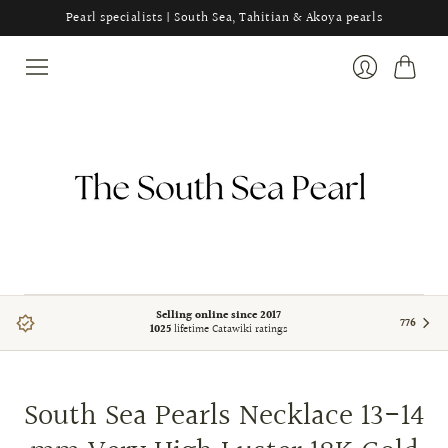
Pearl specialists | South Sea, Tahitian & Akoya pearls
Cart
Login
Selling online since 2017
776
1025
lifetime Catawiki ratings
South Sea Pearls Necklace 13-14