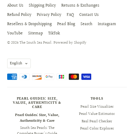
About Us
Shipping Policy
Returns & Exchanges
Refund Policy
Privacy Policy
FAQ
Contact Us
Resellers & Dropshipping
Pearl Blog
Search
Instagram
YouTube
Sitemap
TikTok
© 2026
The South Sea Pearl
.
Powered by Shopify
Language
English
PEARL GUIDES: SIZE,
TOOLS
VALUE, AUTHENTICITY &
Pearl Size Visualizer
CARE
Pearl Value Estimator
Pearl Guides: Size, Value,
Authenticity & Care
Real Pearl Checker
South Sea Pearls: The
Pearl Color Explorer
Complete Buyer's Guide