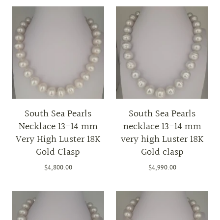
South Sea Pearls
South Sea Pearls
Necklace 13-14 mm
necklace 13-14 mm
Very High Luster 18K
very high Luster 18K
Gold Clasp
Gold clasp
$4,800.00
$4,990.00