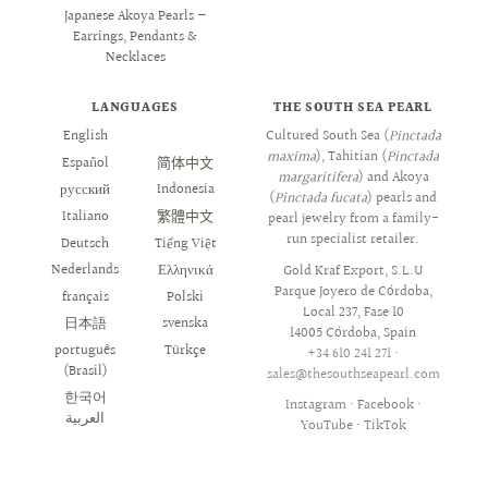
Japanese Akoya Pearls —
Earrings, Pendants &
Necklaces
LANGUAGES
THE SOUTH SEA PEARL
English
العربية
Cultured South Sea (
Pinctada
maxima
), Tahitian (
Pinctada
Español
简体中文
margaritifera
) and Akoya
русский
Indonesia
(
Pinctada fucata
) pearls and
Italiano
繁體中文
pearl jewelry from a family-
run specialist retailer.
Deutsch
Tiếng Việt
Nederlands
Ελληνικά
Gold Kraf Export, S.L.U
Parque Joyero de Córdoba,
français
Polski
Local 237, Fase 10
日本語
svenska
14005 Córdoba, Spain
português
Türkçe
+34 610 241 271
·
(Brasil)
sales@thesouthseapearl.com
한국어
Instagram
·
Facebook
·
YouTube
·
TikTok