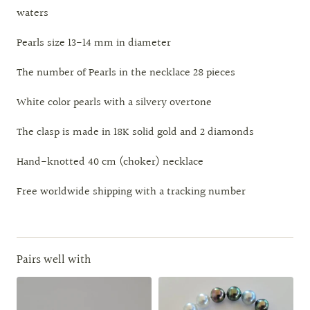
waters
Pearls size 13-14 mm in diameter
The number of Pearls in the necklace 28 pieces
White color pearls with a silvery overtone
The clasp is made in 18K solid gold and 2 diamonds
Hand-knotted 40 cm (choker) necklace
Free worldwide shipping with a tracking number
Pairs well with