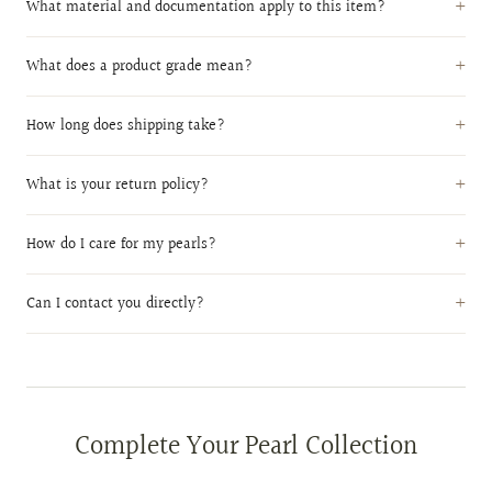
What material and documentation apply to this item?
What does a product grade mean?
How long does shipping take?
What is your return policy?
How do I care for my pearls?
Can I contact you directly?
Complete Your Pearl Collection