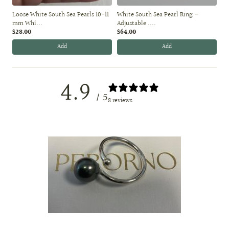
Loose White South Sea Pearls 10-11
White South Sea Pearl Ring —
mm Whi...
Adjustable ....
$28.00
$64.00
Add
Add
4.9
/ 5
8 reviews