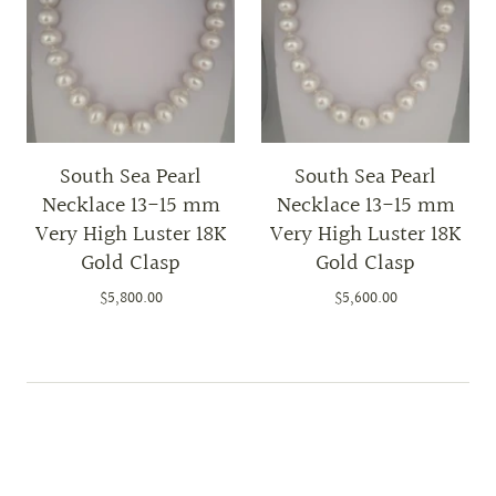
South Sea Pearl
South Sea Pearl
Necklace 13-15 mm
Necklace 13-15 mm
Very High Luster 18K
Very High Luster 18K
Gold Clasp
Gold Clasp
$5,800.00
$5,600.00