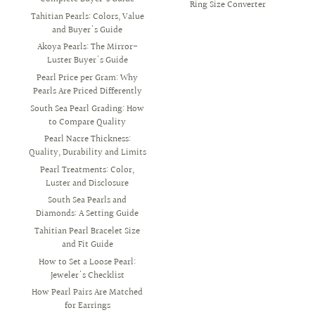
Ring Size Converter
Tahitian Pearls: Colors, Value
and Buyer's Guide
Akoya Pearls: The Mirror-
Luster Buyer's Guide
Pearl Price per Gram: Why
Pearls Are Priced Differently
South Sea Pearl Grading: How
to Compare Quality
Pearl Nacre Thickness:
Quality, Durability and Limits
Pearl Treatments: Color,
Luster and Disclosure
South Sea Pearls and
Diamonds: A Setting Guide
Tahitian Pearl Bracelet Size
and Fit Guide
How to Set a Loose Pearl:
Jeweler's Checklist
How Pearl Pairs Are Matched
for Earrings