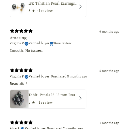
18K Tahitian Pearl Earrings, Manufactured in 18K Solid Yellow Gold, Sizes from 9 to 11mm
5
★ ·
1 review
6 months ago
Amazing
Virginia P.
Verified buyer
Store review
Smooth. No issues.
6 months ago
Virginia P.
Verified buyer
•
Purchased 8 months ago
Beautiful!
Tahiti Pearls 12-13 mm Round Dark Natural Color
5
★ ·
1 review
7 months ago
Alice A.
Verified buyer
•
Purchased 7 months ago