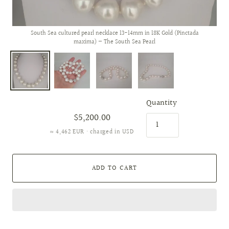
South Sea cultured pearl necklace 13-14mm in 18K Gold (Pinctada
maxima) — The South Sea Pearl
Quantity
$5,200.00
≈ 4,462 EUR · charged in USD
ADD TO CART