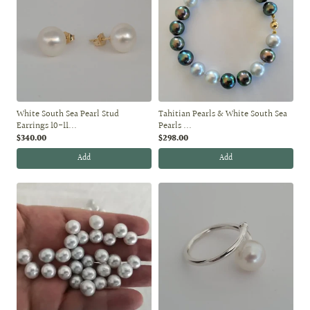
White South Sea Pearl Stud
Tahitian Pearls & White South Sea
Earrings 10-11...
Pearls ...
$340.00
$298.00
Add
Add