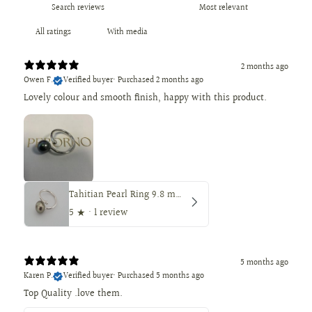
With media
2 months ago
Owen F.
Verified buyer
•
Purchased 2 months ago
Lovely colour and smooth finish, happy with this product.
Tahitian Pearl Ring 9.8 mm Round — Peacock Color
5
★ ·
1 review
5 months ago
Karen P.
Verified buyer
•
Purchased 5 months ago