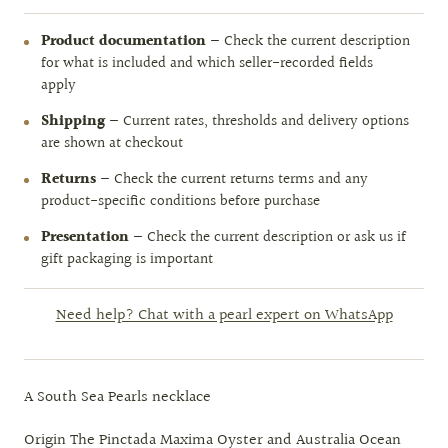
Product documentation
— Check the current description
for what is included and which seller-recorded fields
apply
Shipping
— Current rates, thresholds and delivery options
are shown at checkout
Returns
— Check the current returns terms and any
product-specific conditions before purchase
Presentation
— Check the current description or ask us if
gift packaging is important
Need help? Chat with a pearl expert on WhatsApp
A South Sea Pearls necklace
Origin The Pinctada Maxima Oyster and Australia Ocean