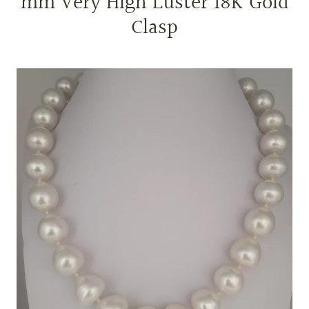
mm Very High Luster 18K Gold
Clasp