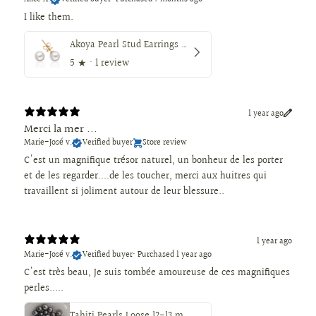
I like them.
Akoya Pearl Stud Earrings 7.5-8 mm AAA, 18K Gold
5
★ ·
1 review
1 year ago
Merci la mer ...
Marie-José v.
Verified buyer
Store review
C'est un magnifique trésor naturel, un bonheur de les porter
et de les regarder....de les toucher, merci aux huitres qui
travaillent si joliment autour de leur blessure..
1 year ago
Marie-José v.
Verified buyer
•
Purchased 1 year ago
C'est très beau, Je suis tombée amoureuse de ces magnifiques
perles.....