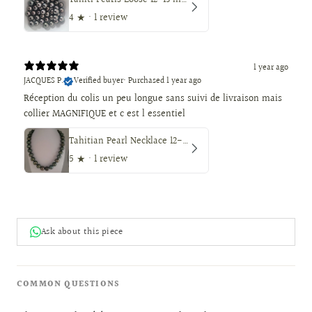
Tahiti Pearls Loose 12-13 mm Dark Color, Round Shape
4
★ ·
1 review
1 year ago
JACQUES P.
Verified buyer
•
Purchased 1 year ago
Réception du colis un peu longue sans suivi de livraison mais
collier MAGNIFIQUE et c est l essentiel
Tahitian Pearl Necklace 12-14 mm, Natural Color, High Luster, 18K Solid Gold
5
★ ·
1 review
Ask about this piece
COMMON QUESTIONS