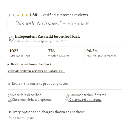
★★★★★
4.88
· 8 verified customer reviews
“Smooth. No issues.”
— Virginia P.
Independent Catawiki buyer feedback
Independent marketplace profile · 2017
1025
776
96.3%
Lifetime ratings
Written reviews
Positive, last 12 months
Read recent buyer feedback
View all written reviews on Catawiki
→
☀️ Review the current product photos
Materials described
Documentation if stated
Checkout delivery options
Current return terms
Delivery options and charges shown at checkout
Ships from Spain