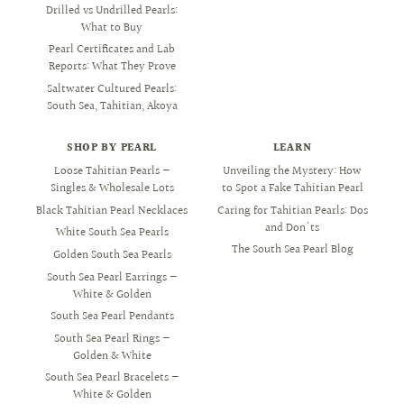
Drilled vs Undrilled Pearls:
What to Buy
Pearl Certificates and Lab
Reports: What They Prove
Saltwater Cultured Pearls:
South Sea, Tahitian, Akoya
SHOP BY PEARL
LEARN
Loose Tahitian Pearls —
Unveiling the Mystery: How
Singles & Wholesale Lots
to Spot a Fake Tahitian Pearl
Black Tahitian Pearl Necklaces
Caring for Tahitian Pearls: Dos
and Don'ts
White South Sea Pearls
The South Sea Pearl Blog
Golden South Sea Pearls
South Sea Pearl Earrings —
White & Golden
South Sea Pearl Pendants
South Sea Pearl Rings —
Golden & White
South Sea Pearl Bracelets —
White & Golden