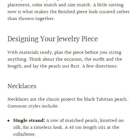
placement, color match and size match. A little sorting
now is what makes the finished piece look curated rather
than thrown together.
Designing Your Jewelry Piece
With materials ready, plan the piece before you string
anything. Think about the occasion, the outfit and the
length, and lay the pearls out first. A few directions:
Necklaces
Necklaces are the classic project for black Tahitian pearls.
Common styles include:
Single strand:
A row of matched pearls, knotted on
silk, for a timeless look. A 45 cm length sits at the
collarbone.