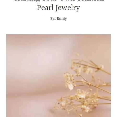
Pearl Jewelry
Par Emily