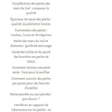
Classification des perles des
mers du Sud : comparer la
qualité
Épaisseur de nacre des perles :
qualité, durabilité et limites
Traitements des perles :
couleur, lustre et divulgation
Perles des mers du Sud et
diamants : guide de sertissage
Guide des tailles et du porté
des bracelets en perles de
Tahiti
Comment monter une perle
seule : liste pour le joaillier
Comment assortir des perles
par paires pour des boucles
d’oreilles
Perles percées ou non percées :
que choisir ?
Certificats et rapports de
laboratoire sur les perles : ce