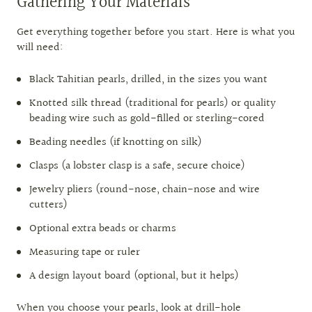
Gathering Your Materials
Get everything together before you start. Here is what you
will need:
Black Tahitian pearls, drilled, in the sizes you want
Knotted silk thread (traditional for pearls) or quality
beading wire such as gold-filled or sterling-cored
Beading needles (if knotting on silk)
Clasps (a lobster clasp is a safe, secure choice)
Jewelry pliers (round-nose, chain-nose and wire
cutters)
Optional extra beads or charms
Measuring tape or ruler
A design layout board (optional, but it helps)
When you choose your pearls, look at drill-hole