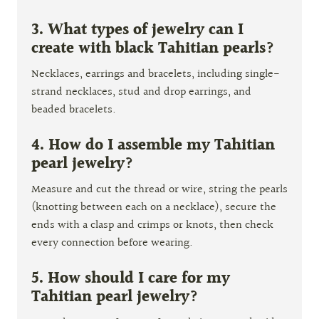
3. What types of jewelry can I
create with black Tahitian pearls?
Necklaces, earrings and bracelets, including single-
strand necklaces, stud and drop earrings, and
beaded bracelets.
4. How do I assemble my Tahitian
pearl jewelry?
Measure and cut the thread or wire, string the pearls
(knotting between each on a necklace), secure the
ends with a clasp and crimps or knots, then check
every connection before wearing.
5. How should I care for my
Tahitian pearl jewelry?