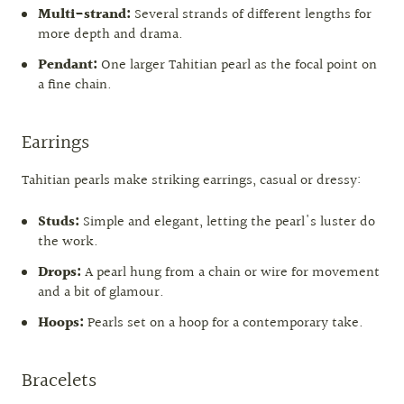
Multi-strand:
Several strands of different lengths for
more depth and drama.
Pendant:
One larger Tahitian pearl as the focal point on
a fine chain.
Earrings
Tahitian pearls make striking earrings, casual or dressy:
Studs:
Simple and elegant, letting the pearl's luster do
the work.
Drops:
A pearl hung from a chain or wire for movement
and a bit of glamour.
Hoops:
Pearls set on a hoop for a contemporary take.
Bracelets