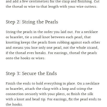
and add a few centimetres for the clasp and finishing. Cut
the thread or wire to that length with your wire cutters.
Step 2: String the Pearls
String the pearls in the order you laid out. For a necklace
or bracelet, tie a small knot between each pearl, that
knotting keeps the pearls from rubbing against each other
and means you lose only one pearl, not the whole strand,
if the thread ever breaks. For earrings, thread the pearls
onto the hooks or wires.
Step 3: Secure the Ends
Finish the ends to hold everything in place. On a necklace
or bracelet, attach the clasp with a loop and crimp the
connection securely with your pliers, or finish the silk
with a knot and bead tip. For earrings, fix the pearl ends to
the hooks.