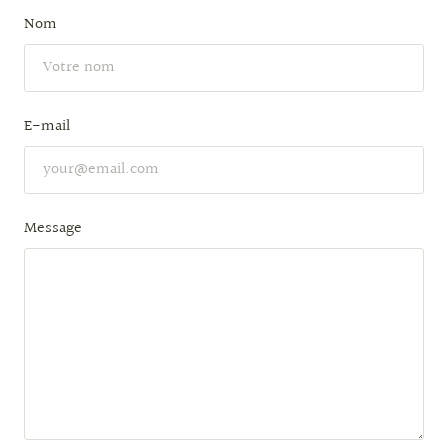
Nom
E-mail
Message