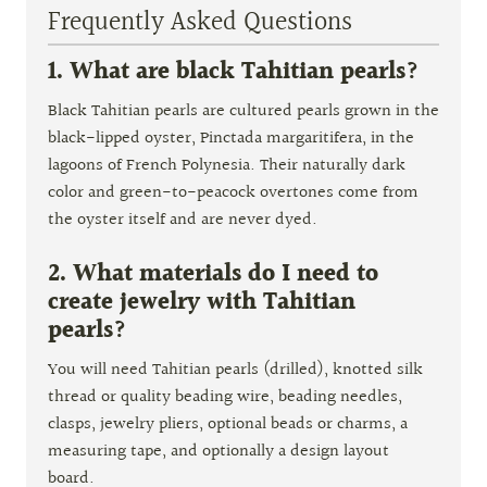
Frequently Asked Questions
1. What are black Tahitian pearls?
Black Tahitian pearls are cultured pearls grown in the
black-lipped oyster, Pinctada margaritifera, in the
lagoons of French Polynesia. Their naturally dark
color and green-to-peacock overtones come from
the oyster itself and are never dyed.
2. What materials do I need to
create jewelry with Tahitian
pearls?
You will need Tahitian pearls (drilled), knotted silk
thread or quality beading wire, beading needles,
clasps, jewelry pliers, optional beads or charms, a
measuring tape, and optionally a design layout
board.