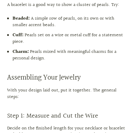
A bracelet is a good way to show a cluster of pearls. Try:
Beaded:
A simple row of pearls, on its own or with
smaller accent beads.
Cuff:
Pearls set on a wire or metal cuff for a statement
piece.
Charm:
Pearls mixed with meaningful charms for a
personal design.
Assembling Your Jewelry
With your design laid out, put it together. The general
steps:
Step 1: Measure and Cut the Wire
Decide on the finished length for your necklace or bracelet