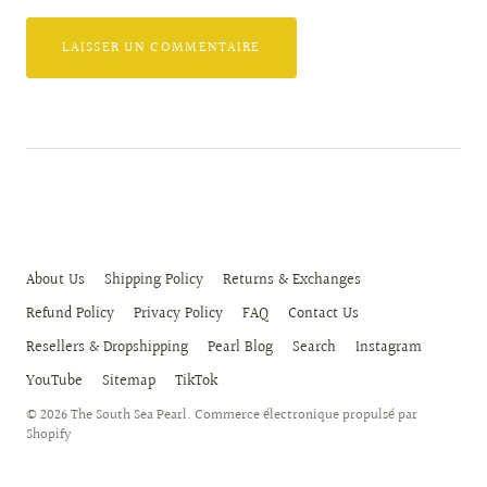
About Us
Shipping Policy
Returns & Exchanges
Refund Policy
Privacy Policy
FAQ
Contact Us
Resellers & Dropshipping
Pearl Blog
Search
Instagram
YouTube
Sitemap
TikTok
© 2026
The South Sea Pearl
.
Commerce électronique propulsé par
Shopify