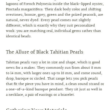
lagoons of French Polynesia inside the black-lipped oyster,
Pinctada margaritifera. Their dark body color and shifting
overtones, bronze, grey, green and the prized peacock, are
natural, never dyed. Every pearl comes out slightly
different, which is exactly why they suit personalized
work: you are matching real, individual gems rather than
identical beads.
The Allure of Black Tahitian Pearls
Tahitian pearls vary a lot in size and shape, which is good
news for a maker. They commonly run from about 8 mm
to 14 mm, with larger ones up to 18 mm, and come round,
drop, baroque or circled. That range lets you pick pearls
that fit the piece you have in mind, a clean round strand or
a one-of-a-kind baroque pendant. They sit just as well in
a necklace, a pair of earrings or a bracelet.