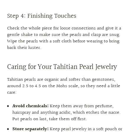
Step 4: Finishing Touches
Check the whole piece for loose connections and give it a
gentle shake to make sure the pearls and clasp are snug.
Wipe the pearls with a soft cloth before wearing to bring
back their luster.
Caring for Your Tahitian Pearl Jewelry
Tahitian pearls are organic and softer than gemstones,
around 2.5 to 4.5 on the Mohs scale, so they need a little
care:
Avoid chemicals:
Keep them away from perfume,
hairspray and anything acidic, which etches the nacre.
Put pearls on last, take them off first.
Store separately:
Keep pearl jewelry in a soft pouch or