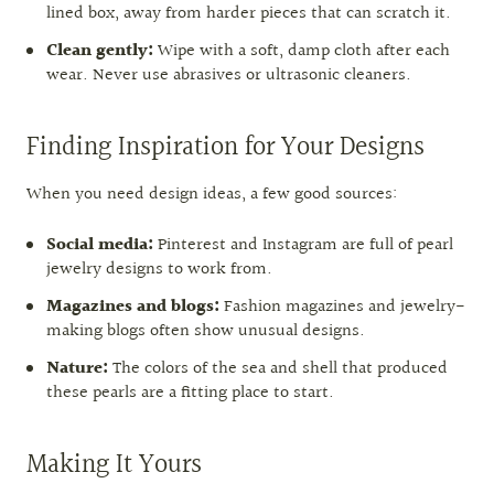
lined box, away from harder pieces that can scratch it.
Clean gently:
Wipe with a soft, damp cloth after each
wear. Never use abrasives or ultrasonic cleaners.
Finding Inspiration for Your Designs
When you need design ideas, a few good sources:
Social media:
Pinterest and Instagram are full of pearl
jewelry designs to work from.
Magazines and blogs:
Fashion magazines and jewelry-
making blogs often show unusual designs.
Nature:
The colors of the sea and shell that produced
these pearls are a fitting place to start.
Making It Yours