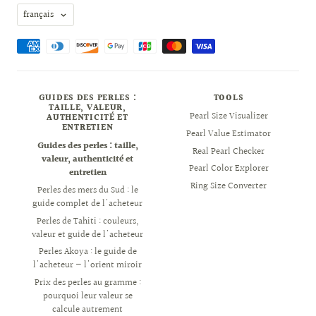
Langue
français
GUIDES DES PERLES :
TOOLS
TAILLE, VALEUR,
Pearl Size Visualizer
AUTHENTICITÉ ET
ENTRETIEN
Pearl Value Estimator
Guides des perles : taille,
Real Pearl Checker
valeur, authenticité et
Pearl Color Explorer
entretien
Ring Size Converter
Perles des mers du Sud : le
guide complet de l'acheteur
Perles de Tahiti : couleurs,
valeur et guide de l'acheteur
Perles Akoya : le guide de
l'acheteur — l'orient miroir
Prix des perles au gramme :
pourquoi leur valeur se
calcule autrement