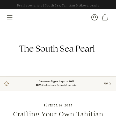
Pearl specialists | South Sea, Tahitian & Akoya pearls
Panier
Se
connecter
Vente en ligne depuis 2017
776
1025
évaluations Catawiki au total
FÉVRIER 16, 2025
Crafting Your Own Tahitian