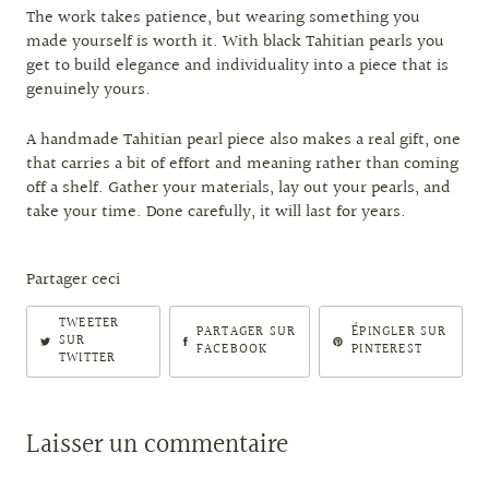
The work takes patience, but wearing something you
made yourself is worth it. With black Tahitian pearls you
get to build elegance and individuality into a piece that is
genuinely yours.
A handmade Tahitian pearl piece also makes a real gift, one
that carries a bit of effort and meaning rather than coming
off a shelf. Gather your materials, lay out your pearls, and
take your time. Done carefully, it will last for years.
Partager ceci
TWEETER
PARTAGER SUR
ÉPINGLER SUR
SUR
FACEBOOK
PINTEREST
TWITTER
Laisser un commentaire