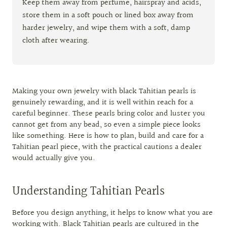
Keep them away from perfume, hairspray and acids,
store them in a soft pouch or lined box away from
harder jewelry, and wipe them with a soft, damp
cloth after wearing.
Making your own jewelry with black Tahitian pearls is
genuinely rewarding, and it is well within reach for a
careful beginner. These pearls bring color and luster you
cannot get from any bead, so even a simple piece looks
like something. Here is how to plan, build and care for a
Tahitian pearl piece, with the practical cautions a dealer
would actually give you.
Understanding Tahitian Pearls
Before you design anything, it helps to know what you are
working with. Black Tahitian pearls are cultured in the