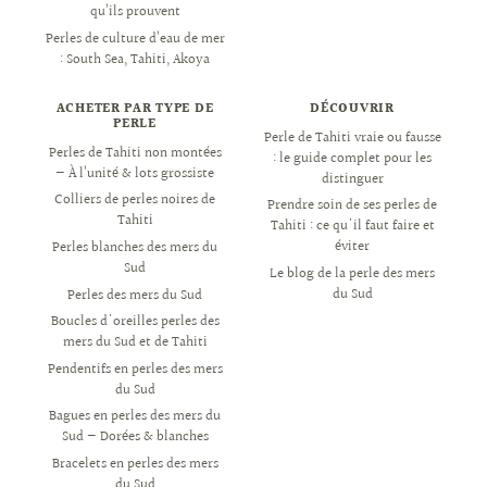
qu’ils prouvent
Perles de culture d’eau de mer
: South Sea, Tahiti, Akoya
ACHETER PAR TYPE DE
DÉCOUVRIR
PERLE
Perle de Tahiti vraie ou fausse
Perles de Tahiti non montées
: le guide complet pour les
— À l’unité & lots grossiste
distinguer
Colliers de perles noires de
Prendre soin de ses perles de
Tahiti
Tahiti : ce qu'il faut faire et
éviter
Perles blanches des mers du
Sud
Le blog de la perle des mers
du Sud
Perles des mers du Sud
Boucles d'oreilles perles des
mers du Sud et de Tahiti
Pendentifs en perles des mers
du Sud
Bagues en perles des mers du
Sud — Dorées & blanches
Bracelets en perles des mers
du Sud