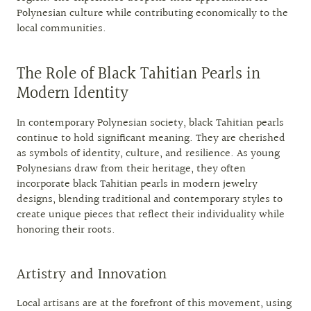
Polynesian culture while contributing economically to the
local communities.
The Role of Black Tahitian Pearls in
Modern Identity
In contemporary Polynesian society, black Tahitian pearls
continue to hold significant meaning. They are cherished
as symbols of identity, culture, and resilience. As young
Polynesians draw from their heritage, they often
incorporate black Tahitian pearls in modern jewelry
designs, blending traditional and contemporary styles to
create unique pieces that reflect their individuality while
honoring their roots.
Artistry and Innovation
Local artisans are at the forefront of this movement, using