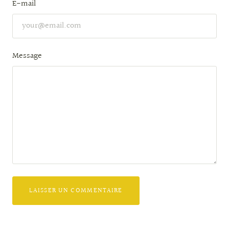
E-mail
Message