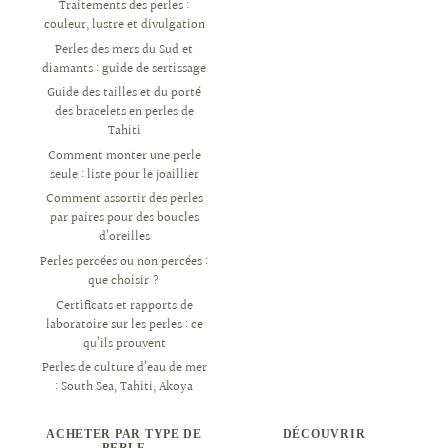
Traitements des perles :
couleur, lustre et divulgation
Perles des mers du Sud et
diamants : guide de sertissage
Guide des tailles et du porté
des bracelets en perles de
Tahiti
Comment monter une perle
seule : liste pour le joaillier
Comment assortir des perles
par paires pour des boucles
d’oreilles
Perles percées ou non percées :
que choisir ?
Certificats et rapports de
laboratoire sur les perles : ce
qu’ils prouvent
Perles de culture d’eau de mer
: South Sea, Tahiti, Akoya
ACHETER PAR TYPE DE
DÉCOUVRIR
PERLE