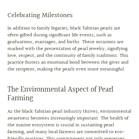
Celebrating Milestones
In addition to family legacies, black Tahitian pearls are
often gifted during significant life events, such as
graduations, marriages, and births. These occasions are
marked with the presentation of pearl jewelry, signifying
love, respect, and the continuity of family traditions. This
practice fosters an emotional bond between the giver and
the recipient, making the pearls even more meaningful.
The Environmental Aspect of Pearl
Farming
As the black Tahitian pearl industry thrives, environmental
awareness becomes increasingly important. The health of
the marine ecosystem is crucial in sustaining pearl
farming, and many local farmers are committed to eco-
friendly practices. This commitment not only preserves