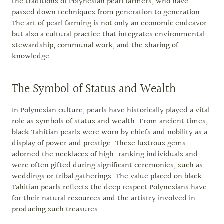
the traditions of Polynesian pearl farmers, who have
passed down techniques from generation to generation.
The art of pearl farming is not only an economic endeavor
but also a cultural practice that integrates environmental
stewardship, communal work, and the sharing of
knowledge.
The Symbol of Status and Wealth
In Polynesian culture, pearls have historically played a vital
role as symbols of status and wealth. From ancient times,
black Tahitian pearls were worn by chiefs and nobility as a
display of power and prestige. These lustrous gems
adorned the necklaces of high-ranking individuals and
were often gifted during significant ceremonies, such as
weddings or tribal gatherings. The value placed on black
Tahitian pearls reflects the deep respect Polynesians have
for their natural resources and the artistry involved in
producing such treasures.