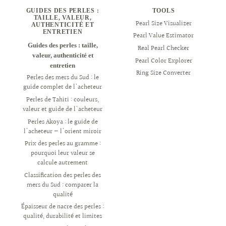
GUIDES DES PERLES :
TOOLS
TAILLE, VALEUR,
Pearl Size Visualizer
AUTHENTICITÉ ET
ENTRETIEN
Pearl Value Estimator
Guides des perles : taille,
Real Pearl Checker
valeur, authenticité et
Pearl Color Explorer
entretien
Ring Size Converter
Perles des mers du Sud : le
guide complet de l'acheteur
Perles de Tahiti : couleurs,
valeur et guide de l'acheteur
Perles Akoya : le guide de
l'acheteur — l'orient miroir
Prix des perles au gramme :
pourquoi leur valeur se
calcule autrement
Classification des perles des
mers du Sud : comparer la
qualité
Épaisseur de nacre des perles :
qualité, durabilité et limites