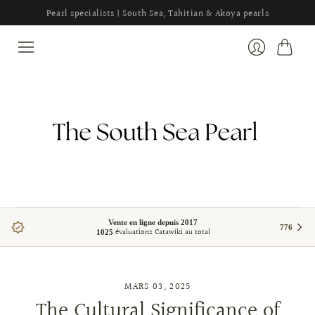
Pearl specialists | South Sea, Tahitian & Akoya pearls
Panier
Se
connecter
Vente en ligne depuis 2017
776
évaluations Catawiki au total
1025
MARS 03, 2025
The Cultural Significance of