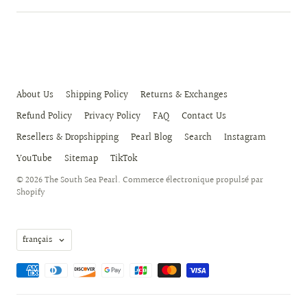
About Us
Shipping Policy
Returns & Exchanges
Refund Policy
Privacy Policy
FAQ
Contact Us
Resellers & Dropshipping
Pearl Blog
Search
Instagram
YouTube
Sitemap
TikTok
© 2026
The South Sea Pearl
.
Commerce électronique propulsé par
Shopify
Langue
français