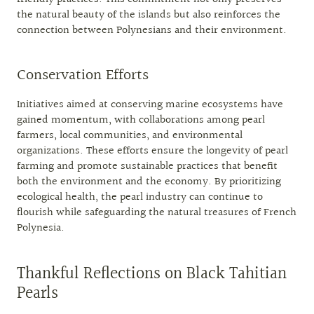
the natural beauty of the islands but also reinforces the
connection between Polynesians and their environment.
Conservation Efforts
Initiatives aimed at conserving marine ecosystems have
gained momentum, with collaborations among pearl
farmers, local communities, and environmental
organizations. These efforts ensure the longevity of pearl
farming and promote sustainable practices that benefit
both the environment and the economy. By prioritizing
ecological health, the pearl industry can continue to
flourish while safeguarding the natural treasures of French
Polynesia.
Thankful Reflections on Black Tahitian
Pearls