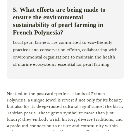
5. What efforts are being made to
ensure the environmental
sustainability of pearl farming in
French Polynesia?
Local pearl farmers are committed to eco-friendly
practices and conservation efforts, collaborating with
environmental organizations to maintain the health
of marine ecosystems essential for pearl farming.
Nestled in the postcard-perfect islands of French
Polynesia, a unique jewel is revered not only for its beauty
but also for its deep-rooted cultural significance: the black
Tahitian pearls. These gems symbolize more than just
luxury; they embody a rich history, diverse traditions, and
a profound connection to nature and community within