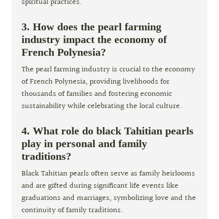
spiritual practices.
3. How does the pearl farming
industry impact the economy of
French Polynesia?
The pearl farming industry is crucial to the economy
of French Polynesia, providing livelihoods for
thousands of families and fostering economic
sustainability while celebrating the local culture.
4. What role do black Tahitian pearls
play in personal and family
traditions?
Black Tahitian pearls often serve as family heirlooms
and are gifted during significant life events like
graduations and marriages, symbolizing love and the
continuity of family traditions.