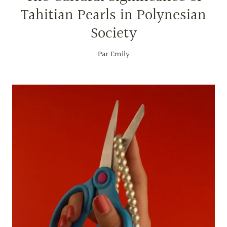
Tahitian Pearls in Polynesian
Society
Par Emily