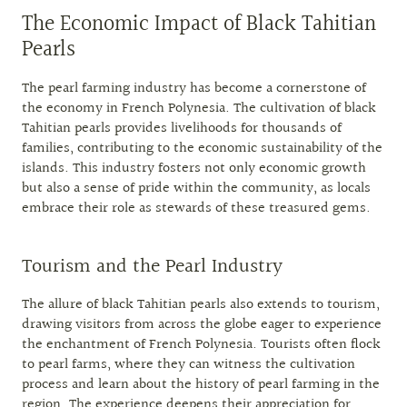
The Economic Impact of Black Tahitian
Pearls
The pearl farming industry has become a cornerstone of
the economy in French Polynesia. The cultivation of black
Tahitian pearls provides livelihoods for thousands of
families, contributing to the economic sustainability of the
islands. This industry fosters not only economic growth
but also a sense of pride within the community, as locals
embrace their role as stewards of these treasured gems.
Tourism and the Pearl Industry
The allure of black Tahitian pearls also extends to tourism,
drawing visitors from across the globe eager to experience
the enchantment of French Polynesia. Tourists often flock
to pearl farms, where they can witness the cultivation
process and learn about the history of pearl farming in the
region. The experience deepens their appreciation for