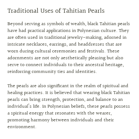
Traditional Uses of Tahitian Pearls
Beyond serving as symbols of wealth, black Tahitian pearls
have had practical applications in Polynesian culture. They
are often used in traditional jewelry-making, adorned in
intricate necklaces, earrings, and headdresses that are
worn during cultural ceremonies and festivals. These
adornments are not only aesthetically pleasing but also
serve to connect individuals to their ancestral heritage,
reinforcing community ties and identities.
The pearls are also significant in the realm of spiritual and
healing practices. It is believed that wearing black Tahitian
pearls can bring strength, protection, and balance to an
individual’s life. In Polynesian beliefs, these pearls possess
a spiritual energy that resonates with the wearer,
promoting harmony between individuals and their
environment.