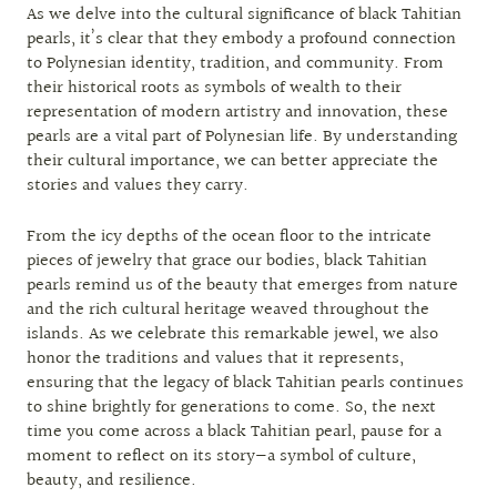
As we delve into the cultural significance of black Tahitian
pearls, it’s clear that they embody a profound connection
to Polynesian identity, tradition, and community. From
their historical roots as symbols of wealth to their
representation of modern artistry and innovation, these
pearls are a vital part of Polynesian life. By understanding
their cultural importance, we can better appreciate the
stories and values they carry.
From the icy depths of the ocean floor to the intricate
pieces of jewelry that grace our bodies, black Tahitian
pearls remind us of the beauty that emerges from nature
and the rich cultural heritage weaved throughout the
islands. As we celebrate this remarkable jewel, we also
honor the traditions and values that it represents,
ensuring that the legacy of black Tahitian pearls continues
to shine brightly for generations to come. So, the next
time you come across a black Tahitian pearl, pause for a
moment to reflect on its story—a symbol of culture,
beauty, and resilience.