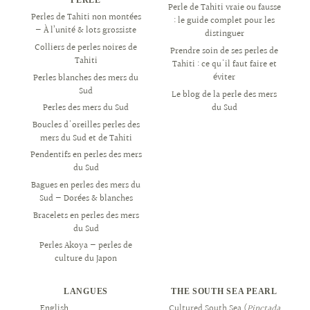
Perle de Tahiti vraie ou fausse
Perles de Tahiti non montées
: le guide complet pour les
— À l’unité & lots grossiste
distinguer
Colliers de perles noires de
Prendre soin de ses perles de
Tahiti
Tahiti : ce qu'il faut faire et
éviter
Perles blanches des mers du
Sud
Le blog de la perle des mers
du Sud
Perles des mers du Sud
Boucles d'oreilles perles des
mers du Sud et de Tahiti
Pendentifs en perles des mers
du Sud
Bagues en perles des mers du
Sud — Dorées & blanches
Bracelets en perles des mers
du Sud
Perles Akoya — perles de
culture du Japon
LANGUES
THE SOUTH SEA PEARL
English
العربية
Cultured South Sea (
Pinctada