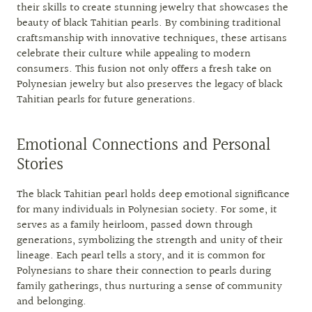
their skills to create stunning jewelry that showcases the
beauty of black Tahitian pearls. By combining traditional
craftsmanship with innovative techniques, these artisans
celebrate their culture while appealing to modern
consumers. This fusion not only offers a fresh take on
Polynesian jewelry but also preserves the legacy of black
Tahitian pearls for future generations.
Emotional Connections and Personal
Stories
The black Tahitian pearl holds deep emotional significance
for many individuals in Polynesian society. For some, it
serves as a family heirloom, passed down through
generations, symbolizing the strength and unity of their
lineage. Each pearl tells a story, and it is common for
Polynesians to share their connection to pearls during
family gatherings, thus nurturing a sense of community
and belonging.