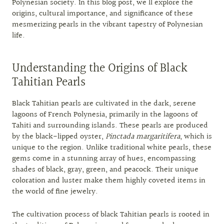
Polynesian society. In this blog post, we’ll explore the
origins, cultural importance, and significance of these
mesmerizing pearls in the vibrant tapestry of Polynesian
life.
Understanding the Origins of Black
Tahitian Pearls
Black Tahitian pearls are cultivated in the dark, serene
lagoons of French Polynesia, primarily in the lagoons of
Tahiti and surrounding islands. These pearls are produced
by the black-lipped oyster,
Pinctada margaritifera
, which is
unique to the region. Unlike traditional white pearls, these
gems come in a stunning array of hues, encompassing
shades of black, gray, green, and peacock. Their unique
coloration and luster make them highly coveted items in
the world of fine jewelry.
The cultivation process of black Tahitian pearls is rooted in