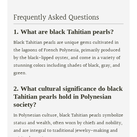
Frequently Asked Questions
1. What are black Tahitian pearls?
Black Tahitian pearls are unique gems cultivated in
the lagoons of French Polynesia, primarily produced
by the black-lipped oyster, and come in a variety of
stunning colors including shades of black, gray, and
green.
2. What cultural significance do black
Tahitian pearls hold in Polynesian
society?
In Polynesian culture, black Tahitian pearls symbolize
status and wealth, often worn by chiefs and nobility,
and are integral to traditional jewelry-making and