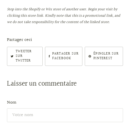
Step into the Shopify or Wix store of another user. Begin your visit by
clicking this store link. Kindly note that this is a promotional link, and
we do not take responsibility for the content of the linked store.
Partager ceci
TWEETER
PARTAGER SUR
ÉPINGLER SUR
SUR
FACEBOOK
PINTEREST
TWITTER
Laisser un commentaire
Nom