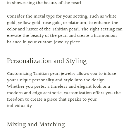
in showcasing the beauty of the pearl.
Consider the metal type for your setting, such as white
gold, yellow gold, rose gold, or platinum, to enhance the
color and luster of the Tahitian pearl. The right setting can
elevate the beauty of the pearl and create a harmonious
balance in your custom jewelry piece.
Personalization and Styling
Customizing Tahitian pearl jewelry allows you to infuse
your unique personality and style into the design.
Whether you prefer a timeless and elegant look or a
modern and edgy aesthetic, customization offers you the
freedom to create a piece that speaks to your
individuality.
Mixing and Matching