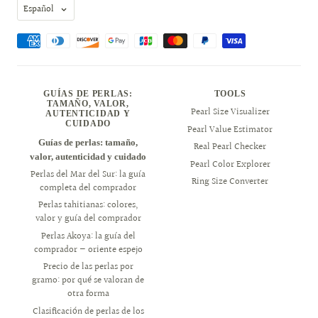
Idioma
Español
GUÍAS DE PERLAS:
TOOLS
TAMAÑO, VALOR,
Pearl Size Visualizer
AUTENTICIDAD Y
CUIDADO
Pearl Value Estimator
Guías de perlas: tamaño,
Real Pearl Checker
valor, autenticidad y cuidado
Pearl Color Explorer
Perlas del Mar del Sur: la guía
Ring Size Converter
completa del comprador
Perlas tahitianas: colores,
valor y guía del comprador
Perlas Akoya: la guía del
comprador — oriente espejo
Precio de las perlas por
gramo: por qué se valoran de
otra forma
Clasificación de perlas de los