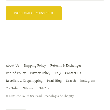
About Us
Shipping Policy
Returns & Exchanges
Refund Policy
Privacy Policy
FAQ
Contact Us
Resellers & Dropshipping
Pearl Blog
Search
Instagram
YouTube
Sitemap
TikTok
© 2026
The South Sea Pearl
.
Tecnología de Shopify