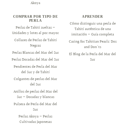
Akoya
COMPRAR POR TIPO DE
APRENDER
PERLA
Cómo distinguir una perla de
Perlas de Tahití sueltas —
Tahití auténtica de una
Unidades y lotes al por mayor
imitación — Guía completa
Collares de Perlas de Tahití
Caring for Tahitian Pearls: Dos
Negras
and Don'ts
Perlas Blancas del Mar del Sur
El Blog de la Perla del Mar del
Sur
Perlas Doradas del Mar del Sur
Pendientes de Perla del Mar
del Sur y de Tahití
Colgantes de perlas del Mar
del Sur
Anillos de perlas del Mar del
Sur — Doradas y blancas
Pulsera de Perla del Mar del
Sur
Perlas Akoya — Perlas
Cultivadas Japonesas