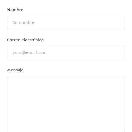
Nombre
Correo electrónico
Mensaje