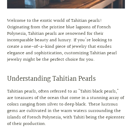
Welcome to the exotic world of Tahitian pearls!
Originating from the pristine blue lagoons of French
Polynesia, Tahitian pearls are renowned for their
incomparable beauty and luxury. If you're looking to
create a one-of-a-kind piece of jewelry that exudes
elegance and sophistication, customizing Tahitian pearl
jewelry might be the perfect choice for you.
Understanding Tahitian Pearls
Tahitian pearls, often referred to as "Tahiti black pearls,"
are treasures of the ocean that come in a stunning array of
colors ranging from silver to deep black. These lustrous
gems are cultivated in the warm waters surrounding the
islands of French Polynesia, with Tahiti being the epicenter
of their production.