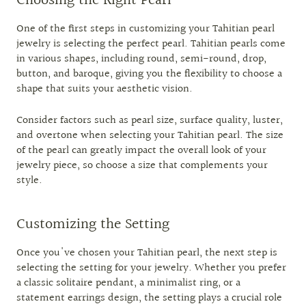
Choosing the Right Pearl
One of the first steps in customizing your Tahitian pearl
jewelry is selecting the perfect pearl. Tahitian pearls come
in various shapes, including round, semi-round, drop,
button, and baroque, giving you the flexibility to choose a
shape that suits your aesthetic vision.
Consider factors such as pearl size, surface quality, luster,
and overtone when selecting your Tahitian pearl. The size
of the pearl can greatly impact the overall look of your
jewelry piece, so choose a size that complements your
style.
Customizing the Setting
Once you've chosen your Tahitian pearl, the next step is
selecting the setting for your jewelry. Whether you prefer
a classic solitaire pendant, a minimalist ring, or a
statement earrings design, the setting plays a crucial role