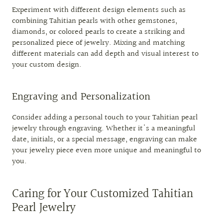
Experiment with different design elements such as
combining Tahitian pearls with other gemstones,
diamonds, or colored pearls to create a striking and
personalized piece of jewelry. Mixing and matching
different materials can add depth and visual interest to
your custom design.
Engraving and Personalization
Consider adding a personal touch to your Tahitian pearl
jewelry through engraving. Whether it's a meaningful
date, initials, or a special message, engraving can make
your jewelry piece even more unique and meaningful to
you.
Caring for Your Customized Tahitian
Pearl Jewelry