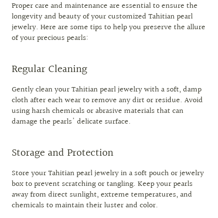
Proper care and maintenance are essential to ensure the
longevity and beauty of your customized Tahitian pearl
jewelry. Here are some tips to help you preserve the allure
of your precious pearls:
Regular Cleaning
Gently clean your Tahitian pearl jewelry with a soft, damp
cloth after each wear to remove any dirt or residue. Avoid
using harsh chemicals or abrasive materials that can
damage the pearls' delicate surface.
Storage and Protection
Store your Tahitian pearl jewelry in a soft pouch or jewelry
box to prevent scratching or tangling. Keep your pearls
away from direct sunlight, extreme temperatures, and
chemicals to maintain their luster and color.