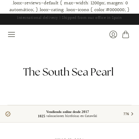
.loox-reviews-default { max-width: 1200px; margen: 0
automático; }.loox-rating .loox-icono { color:#000000; }
Carrito
Ingresar
Vendiendo online desde 2017
776
valoraciones históricas en Catawiki
1025