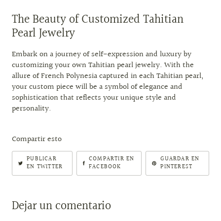
The Beauty of Customized Tahitian
Pearl Jewelry
Embark on a journey of self-expression and luxury by
customizing your own Tahitian pearl jewelry. With the
allure of French Polynesia captured in each Tahitian pearl,
your custom piece will be a symbol of elegance and
sophistication that reflects your unique style and
personality.
Compartir esto
PUBLICAR
COMPARTIR EN
GUARDAR EN
EN TWITTER
FACEBOOK
PINTEREST
Dejar un comentario