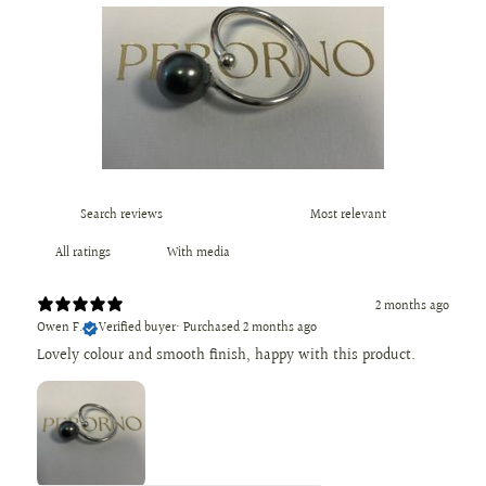
With media
2 months ago
Owen F.
Verified buyer
•
Purchased 2 months ago
Lovely colour and smooth finish, happy with this product.