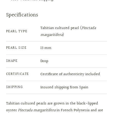
Specifications
Tahitian cultured pearl (
Pinctada
PEARL TYPE
margaritifera
)
13 mm
PEARL SIZE
Drop
SHAPE
Certificate of authenticity included
CERTIFICATE
Insured shipping from Spain
SHIPPING
Tahitian cultured pearls are grown in the black-lipped
oyster
Pinctada margaritifera
in French Polynesia and are