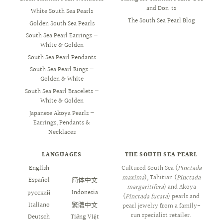
and Don'ts
White South Sea Pearls
The South Sea Pearl Blog
Golden South Sea Pearls
South Sea Pearl Earrings —
White & Golden
South Sea Pearl Pendants
South Sea Pearl Rings —
Golden & White
South Sea Pearl Bracelets —
White & Golden
Japanese Akoya Pearls —
Earrings, Pendants &
Necklaces
LANGUAGES
THE SOUTH SEA PEARL
English
العربية
Cultured South Sea (
Pinctada
maxima
), Tahitian (
Pinctada
Español
简体中文
margaritifera
) and Akoya
русский
Indonesia
(
Pinctada fucata
) pearls and
Italiano
繁體中文
pearl jewelry from a family-
run specialist retailer.
Deutsch
Tiếng Việt