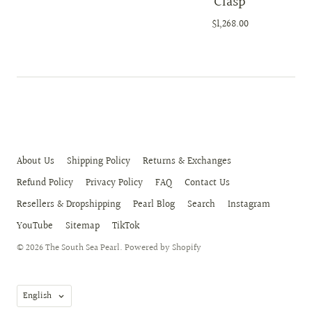
Clasp
$1,268.00
About Us
Shipping Policy
Returns & Exchanges
Refund Policy
Privacy Policy
FAQ
Contact Us
Resellers & Dropshipping
Pearl Blog
Search
Instagram
YouTube
Sitemap
TikTok
© 2026
The South Sea Pearl
.
Powered by Shopify
Language
English