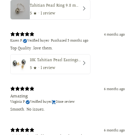
Tahitian Pearl Ring 9.8 mm Round — Peacock Color
5
★ ·
1 review
4 months ago
Karen P.
Verified buyer
•
Purchased 5 months ago
18K Tahitian Pearl Earrings, Manufactured in 18K Solid Yellow Gold, Sizes from 9 to 11mm
5
★ ·
1 review
6 months ago
Amazing
Virginia P.
Verified buyer
Store review
Smooth. No issues.
6 months ago