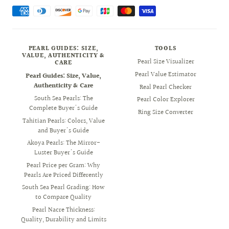
PEARL GUIDES: SIZE,
TOOLS
VALUE, AUTHENTICITY &
Pearl Size Visualizer
CARE
Pearl Value Estimator
Pearl Guides: Size, Value,
Authenticity & Care
Real Pearl Checker
South Sea Pearls: The
Pearl Color Explorer
Complete Buyer's Guide
Ring Size Converter
Tahitian Pearls: Colors, Value
and Buyer's Guide
Akoya Pearls: The Mirror-
Luster Buyer's Guide
Pearl Price per Gram: Why
Pearls Are Priced Differently
South Sea Pearl Grading: How
to Compare Quality
Pearl Nacre Thickness:
Quality, Durability and Limits