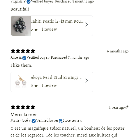
Virginia P.
Verified buyer
•
Purchased 8 months ago
Beautiful!
Tahiti Pearls 12-13 mm Round Dark Natural Color
5
★ ·
1 review
6 months ago
Alice A.
Verified buyer
•
Purchased 7 months ago
I like them.
Akoya Pearl Stud Earrings 7.5-8 mm AAA, 18K Gold
5
★ ·
1 review
1 year ago
Merci la mer ...
Marie-José v.
Verified buyer
Store review
C'est un magnifique trésor naturel, un bonheur de les porter
et de les regarder....de les toucher, merci aux huitres qui