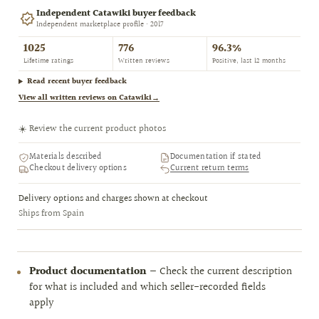
Independent Catawiki buyer feedback
Independent marketplace profile · 2017
1025
776
96.3%
Lifetime ratings
Written reviews
Positive, last 12 months
Read recent buyer feedback
View all written reviews on Catawiki
→
☀️ Review the current product photos
Materials described
Documentation if stated
Checkout delivery options
Current return terms
Delivery options and charges shown at checkout
Ships from Spain
Product documentation
— Check the current description
for what is included and which seller-recorded fields
apply