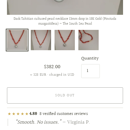
Dark Tahitian cultured pearl necklace 13mm drop in 18K Gold (Pinctada
margaritifera) — The South Sea Pearl
Quantity
$382.00
≈ 328 EUR · charged in USD
SOLD OUT
★★★★★
4.88
· 8 verified customer reviews
“Smooth. No issues.”
— Virginia P.