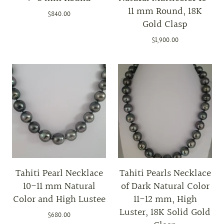
11 mm Round, 18K
$840.00
Gold Clasp
$1,900.00
Tahiti Pearl Necklace
Tahiti Pearls Necklace
10-11 mm Natural
of Dark Natural Color
Color and High Lustee
11-12 mm, High
Luster, 18K Solid Gold
$680.00