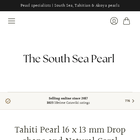
Pearl specialists | South Sea, Tahitian & Akoya pearls
Cart
Login
Selling online since 2017
776
1025
lifetime Catawiki ratings
Tahiti Pearl 16 x 13 mm Drop