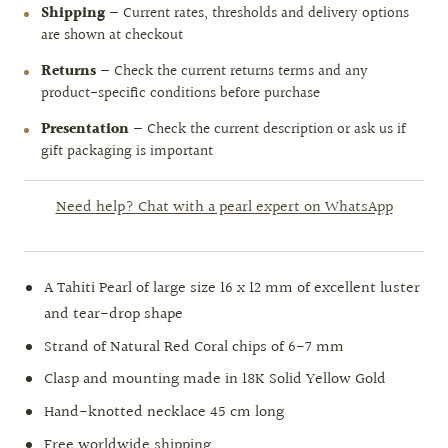
Shipping
— Current rates, thresholds and delivery options
are shown at checkout
Returns
— Check the current returns terms and any
product-specific conditions before purchase
Presentation
— Check the current description or ask us if
gift packaging is important
Need help? Chat with a pearl expert on WhatsApp
A Tahiti Pearl of large size 16 x 12 mm of excellent luster
and tear-drop shape
Strand of Natural Red Coral chips of 6-7 mm
Clasp and mounting made in 18K Solid Yellow Gold
Hand-knotted necklace 45 cm long
Free worldwide shipping