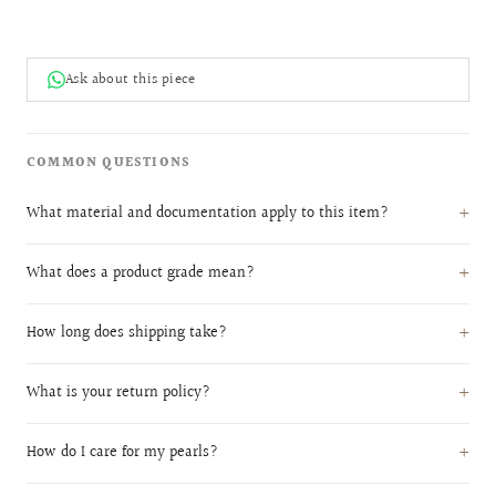
Ask about this piece
COMMON QUESTIONS
What material and documentation apply to this item?
What does a product grade mean?
How long does shipping take?
What is your return policy?
How do I care for my pearls?