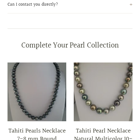
Can I contact you directly?
Complete Your Pearl Collection
Tahiti Pearls Necklace
Tahiti Pearl Necklace
7-8 mm Round
Natural Multicolor 10-