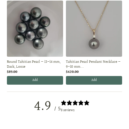
Round Tahitian Pearl — 13–14 mm,
Tahitian Pearl Pendant Necklace —
Dark, Loose
9–10 mm...
$89.00
$420.00
Add
Add
4.9
/ 5
8 reviews