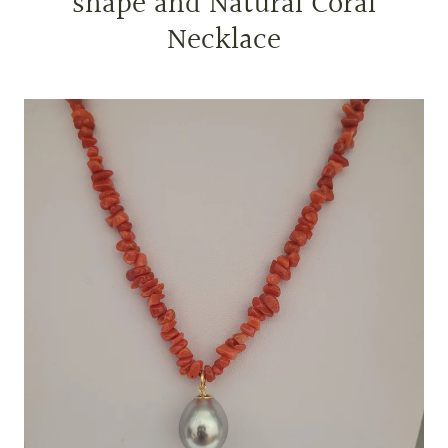
shape and Natural Coral
Necklace