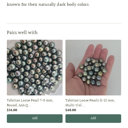
known for their naturally dark body colors.
Pairs well with
Tahitian Loose Pearl 7-8 mm,
Tahitian Loose Pearls 11-12 mm,
Round, AAA Q...
Multi-Col...
$34.00
$48.00
Add
Add