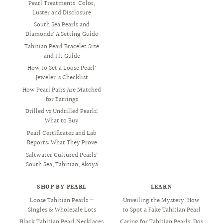
Pearl Treatments: Color,
Luster and Disclosure
South Sea Pearls and
Diamonds: A Setting Guide
Tahitian Pearl Bracelet Size
and Fit Guide
How to Set a Loose Pearl:
Jeweler's Checklist
How Pearl Pairs Are Matched
for Earrings
Drilled vs Undrilled Pearls:
What to Buy
Pearl Certificates and Lab
Reports: What They Prove
Saltwater Cultured Pearls:
South Sea, Tahitian, Akoya
SHOP BY PEARL
LEARN
Loose Tahitian Pearls —
Unveiling the Mystery: How
Singles & Wholesale Lots
to Spot a Fake Tahitian Pearl
Black Tahitian Pearl Necklaces
Caring for Tahitian Pearls: Dos