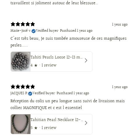
travaillent si joliment autour de leur blessure..
1 year ago
Marie-José v.
Verified buyer
•
Purchased 1 year ago
C'est très beau, Je suis tombée amoureuse de ces magnifiques
perles.....
Tahiti Pearls Loose 12-13 mm Dark Color, Round Shape
4
★ ·
1 review
1 year ago
JACQUES P.
Verified buyer
•
Purchased 1 year ago
Réception du colis un peu longue sans suivi de livraison mais
collier MAGNIFIQUE et c est l essentiel
Tahitian Pearl Necklace 12-14 mm, Natural Color, High Luster, 18K Solid Gold
5
★ ·
1 review