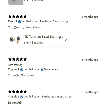
5
★ ·
1 review
4 months ago
Karen P.
Verified buyer
•
Purchased 5 months ago
18K Tahitian Pearl Earrings, Manufactured in 18K Solid Yellow Gold, Sizes from 9 to 11mm
5
★ ·
1 review
6 months ago
Amazing
Virginia P.
Verified buyer
Store review
Smooth. No issues.
6 months ago
Virginia P.
Verified buyer
•
Purchased 8 months ago
Beautiful!