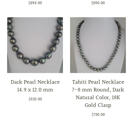
$898.00
$890.00
Dark Pearl Necklace
Tahiti Pearl Necklace
14.9 x 12.0 mm
7-8 mm Round, Dark
Natural Color, 18K
$920.00
Gold Clasp
$780.00