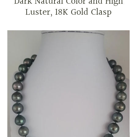
Dark Natural Color and High
Luster, 18K Gold Clasp