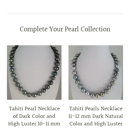
Complete Your Pearl Collection
Tahiti Pearl Necklace
Tahiti Pearls Necklace
of Dark Color and
11-12 mm Dark Natural
High Luster 10-11 mm
Color and High Luster