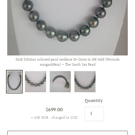
Dark Tahitian cultured pearl necklace 10-11mm in 18K Gold (Pinctada
margaritifera) — The South Sea Pearl
Quantity
$699.00
≈ 600 EUR · charged in USD