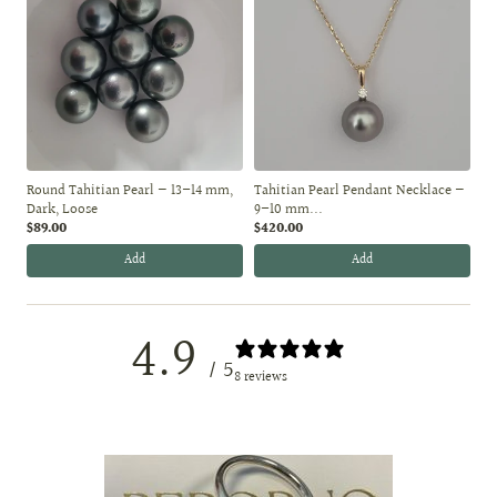
Round Tahitian Pearl — 13–14 mm,
Tahitian Pearl Pendant Necklace —
Dark, Loose
9–10 mm...
$89.00
$420.00
Add
Add
4.9
/ 5
8 reviews