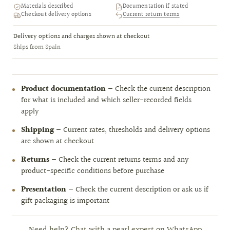
Materials described
Documentation if stated
Checkout delivery options
Current return terms
Delivery options and charges shown at checkout
Ships from Spain
Product documentation
— Check the current description
for what is included and which seller-recorded fields
apply
Shipping
— Current rates, thresholds and delivery options
are shown at checkout
Returns
— Check the current returns terms and any
product-specific conditions before purchase
Presentation
— Check the current description or ask us if
gift packaging is important
Need help? Chat with a pearl expert on WhatsApp