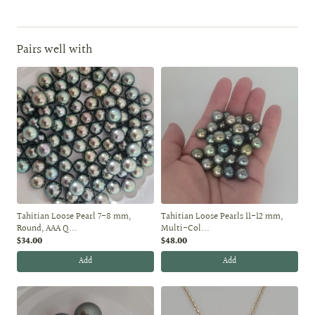
Pairs well with
Tahitian Loose Pearl 7-8 mm,
Tahitian Loose Pearls 11-12 mm,
Round, AAA Q...
Multi-Col...
$34.00
$48.00
Add
Add