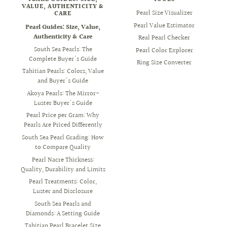
VALUE, AUTHENTICITY &
Pearl Size Visualizer
CARE
Pearl Value Estimator
Pearl Guides: Size, Value,
Authenticity & Care
Real Pearl Checker
South Sea Pearls: The
Pearl Color Explorer
Complete Buyer's Guide
Ring Size Converter
Tahitian Pearls: Colors, Value
and Buyer's Guide
Akoya Pearls: The Mirror-
Luster Buyer's Guide
Pearl Price per Gram: Why
Pearls Are Priced Differently
South Sea Pearl Grading: How
to Compare Quality
Pearl Nacre Thickness:
Quality, Durability and Limits
Pearl Treatments: Color,
Luster and Disclosure
South Sea Pearls and
Diamonds: A Setting Guide
Tahitian Pearl Bracelet Size