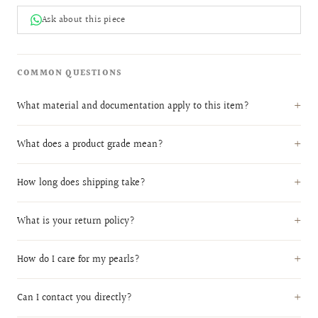
Ask about this piece
COMMON QUESTIONS
What material and documentation apply to this item?
What does a product grade mean?
How long does shipping take?
What is your return policy?
How do I care for my pearls?
Can I contact you directly?