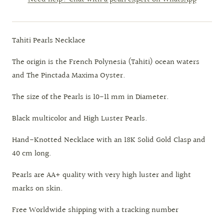
Tahiti Pearls Necklace
The origin is the French Polynesia (Tahiti) ocean waters
and The Pinctada Maxima Oyster.
The size of the Pearls is 10-11 mm in Diameter.
Black multicolor and High Luster Pearls.
Hand-Knotted Necklace with an 18K Solid Gold Clasp and
40 cm long.
Pearls are AA+ quality with very high luster and light
marks on skin.
Free Worldwide shipping with a tracking number