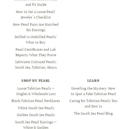
and Fit Guide
How to Set a Loose Pearl:
Jeweler's Checklist
How Pearl Pairs Are Matched
for Earrings
Drilled vs Undrilled Pearls:
What to Buy
Pearl Certificates and Lab
Reports: What They Prove
Saltwater Cultured Pearls:
South Sea, Tahitian, Akoya
SHOP BY PEARL
LEARN
Loose Tahitian Pearls —
Unveiling the Mystery: How
Singles & Wholesale Lots
to Spot a Fake Tahitian Pearl
Black Tahitian Pearl Necklaces
Caring for Tahitian Pearls: Dos
and Don'ts
White South Sea Pearls
The South Sea Pearl Blog
Golden South Sea Pearls
South Sea Pearl Earrings —
White & Golden