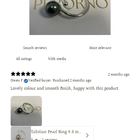
With media
2 months ago
Owen F.
Verified buyer
•
Purchased 2 months ago
Lovely colour and smooth finish, happy with this product.
Tahitian Pearl Ring 9.8 mm Round — Peacock Color