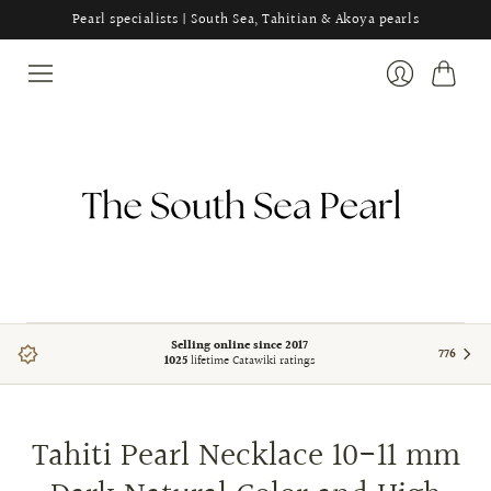
Pearl specialists | South Sea, Tahitian & Akoya pearls
Cart
Login
Selling online since 2017
776
1025
lifetime Catawiki ratings
Tahiti Pearl Necklace 10-11 mm