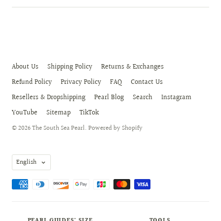
About Us
Shipping Policy
Returns & Exchanges
Refund Policy
Privacy Policy
FAQ
Contact Us
Resellers & Dropshipping
Pearl Blog
Search
Instagram
YouTube
Sitemap
TikTok
© 2026
The South Sea Pearl
.
Powered by Shopify
Language
English
PEARL GUIDES: SIZE,
TOOLS