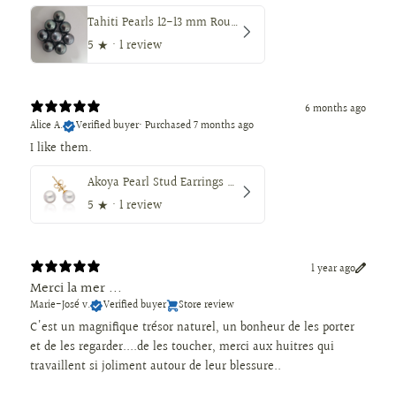
Tahiti Pearls 12-13 mm Round Dark Natural Color
5
★ ·
1 review
6 months ago
Alice A.
Verified buyer
•
Purchased 7 months ago
I like them.
Akoya Pearl Stud Earrings 7.5-8 mm AAA, 18K Gold
5
★ ·
1 review
1 year ago
Merci la mer ...
Marie-José v.
Verified buyer
Store review
C'est un magnifique trésor naturel, un bonheur de les porter
et de les regarder....de les toucher, merci aux huitres qui
travaillent si joliment autour de leur blessure..