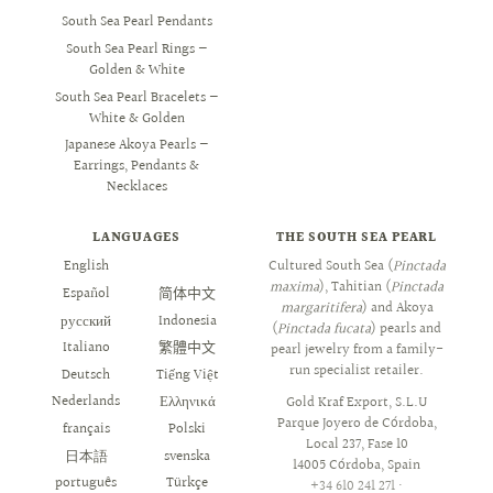
South Sea Pearl Pendants
South Sea Pearl Rings —
Golden & White
South Sea Pearl Bracelets —
White & Golden
Japanese Akoya Pearls —
Earrings, Pendants &
Necklaces
LANGUAGES
THE SOUTH SEA PEARL
English
العربية
Cultured South Sea (
Pinctada
maxima
), Tahitian (
Pinctada
Español
简体中文
margaritifera
) and Akoya
русский
Indonesia
(
Pinctada fucata
) pearls and
Italiano
繁體中文
pearl jewelry from a family-
run specialist retailer.
Deutsch
Tiếng Việt
Nederlands
Ελληνικά
Gold Kraf Export, S.L.U
Parque Joyero de Córdoba,
français
Polski
Local 237, Fase 10
日本語
svenska
14005 Córdoba, Spain
português
Türkçe
+34 610 241 271
·