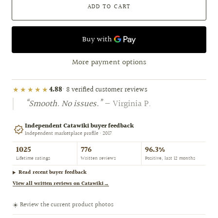
ADD TO CART
More payment options
★★★★★
4.88
· 8 verified customer reviews
“Smooth. No issues.”
— Virginia P.
Independent Catawiki buyer feedback
Independent marketplace profile · 2017
1025
776
96.3%
Lifetime ratings
Written reviews
Positive, last 12 months
Read recent buyer feedback
View all written reviews on Catawiki
→
☀️ Review the current product photos