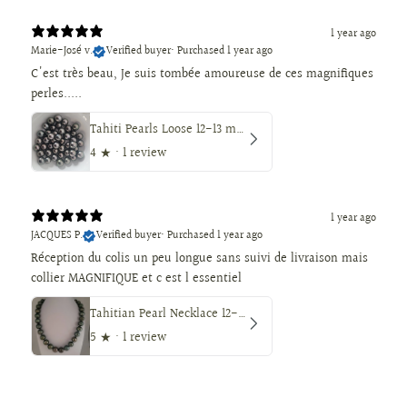
1 year ago
Marie-José v.
Verified buyer
•
Purchased 1 year ago
C'est très beau, Je suis tombée amoureuse de ces magnifiques
perles.....
Tahiti Pearls Loose 12-13 mm Dark Color, Round Shape
4
★ ·
1 review
1 year ago
JACQUES P.
Verified buyer
•
Purchased 1 year ago
Réception du colis un peu longue sans suivi de livraison mais
collier MAGNIFIQUE et c est l essentiel
Tahitian Pearl Necklace 12-14 mm, Natural Color, High Luster, 18K Solid Gold
5
★ ·
1 review